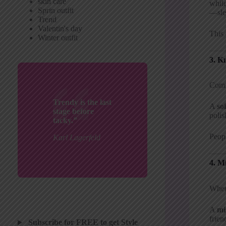
skin care
while
Sprin outfit
—sle
Trend
Valentin's day
This 
Winter outfit
3. K
Comfo
Trendy is the last
A
so
stage before
polis
tacky.”
Peopl
Karl Lagerfeld
4. M
When 
A
mi
frien
Subscribe for FREE to get Style