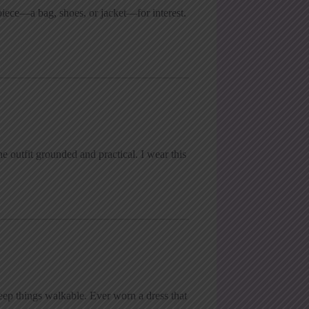
piece—a bag, shoes, or jacket—for interest.
he outfit grounded and practical. I wear this
eep things walkable. Ever worn a dress that