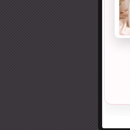
9. S
Soft,
A
sh
effor
Peopl
10. 
Light
A
li
in th
It wo
11. 