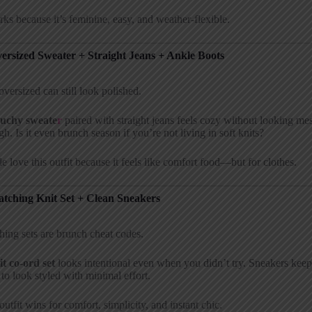
rks because it’s feminine, easy, and weather-flexible.
versized Sweater + Straight Jeans + Ankle Boots
oversized can still look polished.
ouchy sweate
r
paired with straight jeans feels cozy without looking mes
h. Is it even brunch season if you’re not living in soft knits?
e love this outfit because it feels like comfort food—but for clothes.
atching Knit Set + Clean Sneakers
ing sets are brunch cheat codes.
it co-ord set
looks intentional even when you didn’t try. Sneakers keep 
to look styled with minimal effort.
outfit wins for comfort, simplicity, and instant chic.