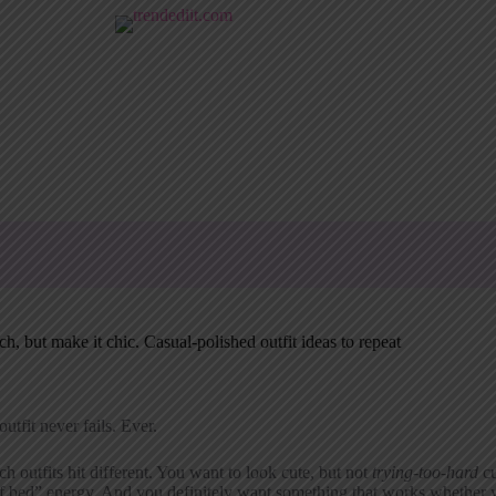
h, but make it chic. Casual-polished outfit ideas to repeat
outfit never fails. Ever.
h outfits hit different. You want to look cute, but not
trying-too-hard
cu
f bed” energy. And you definitely want something that works whether y