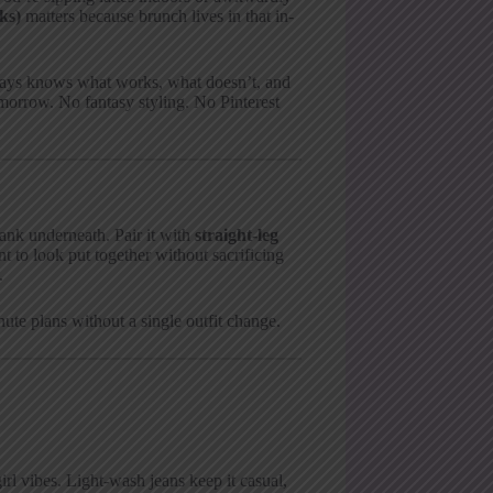
ks)
matters because brunch lives in that in-
lways knows what works, what doesn’t, and
omorrow. No fantasy styling. No Pinterest
tank underneath. Pair it with
straight-leg
t to look put together without sacrificing
.
nute plans without a single outfit change.
girl vibes. Light-wash jeans keep it casual,