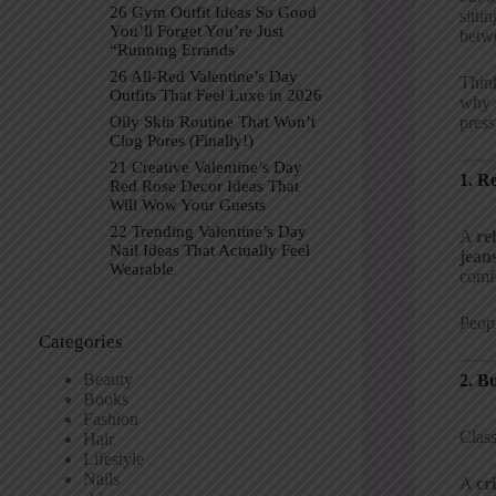
26 Gym Outfit Ideas So Good
sitti
You’ll Forget You’re Just
betwe
“Running Errands
26 All-Red Valentine’s Day
Think
Outfits That Feel Luxe in 2026
why s
press
Oily Skin Routine That Won’t
Clog Pores (Finally!)
21 Creative Valentine’s Day
1. R
Red Rose Decor Ideas That
Will Wow Your Guests
22 Trending Valentine’s Day
A
re
Nail Ideas That Actually Feel
jean
Wearable
comfo
Peopl
Categories
Beauty
2. B
Books
Fashion
Class
Hair
Lifestyle
Nails
A
cr