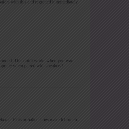
afers with this and regretted it immediately
rounded. This outfit works when you want
ropriate when paired with sneakers?
laxed. Flats or ballet shoes make it brunch-