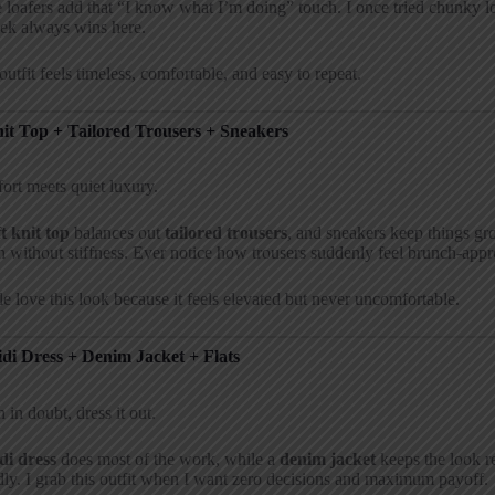
 loafers add that “I know what I’m doing” touch. I once tried chunky lo
ek always wins here.
outfit feels timeless, comfortable, and easy to repeat.
nit Top + Tailored Trousers + Sneakers
rt meets quiet luxury.
ft knit top
balances out
tailored trousers
, and sneakers keep things g
h without stiffness. Ever notice how trousers suddenly feel brunch-app
e love this look because it feels elevated but never uncomfortable.
idi Dress + Denim Jacket + Flats
in doubt, dress it out.
di dress
does most of the work, while a
denim jacket
keeps the look re
dly. I grab this outfit when I want zero decisions and maximum payoff.