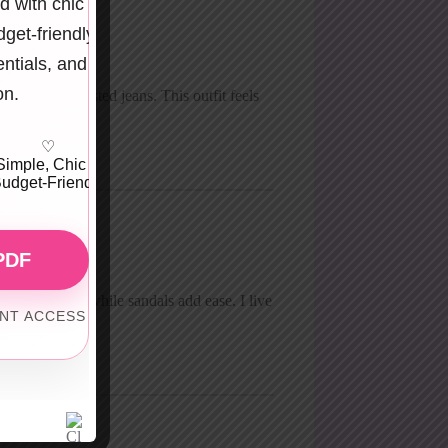
d with chic
get-friendly
entials, and
on.
with high-waisted jeans. This outfit feels
♡
Simple, Chic &
udget-Friendly
PDF
look grounded, while sandals add ease. I live
ANT ACCESS