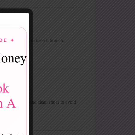
DE ✦
o flowy fabrics to keep it brunch-
oney
ok
n A
se simple jeans and clean shoes to avoid