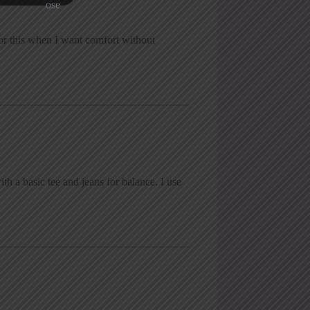
 for this when I want comfort without
ith a basic tee and jeans for balance. I use