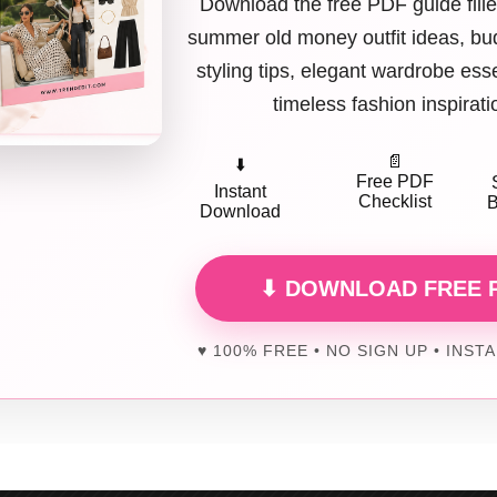
Download the free PDF guide fille
hort Cardigan + Tank + High-Waisted Jeans
summer old money outfit ideas, bud
 simple, and flattering.
styling tips, elegant wardrobe ess
timeless fashion inspirati
ort cardigan
worn open or buttoned keeps proportions right, especially 
tless and cozy. IMO, it’s peak brunch comfort ✨
📄
⬇️
e love it because it’s easy, cute, and endlessly wearable.
Free PDF
Instant
Checklist
B
Download
Linen Shirt + Neutral Pants + Sandals
⬇ DOWNLOAD FREE 
, breathable, and brunch-approved.
nen shirt
instantly feels relaxed but intentional. Neutral pants keep the 
♥ 100% FREE • NO SIGN UP • INST
is outfit during warmer months.
rks because it feels fresh, effortless, and perfect for sunny brunches.
Ribbed Midi Dress + Sneakers