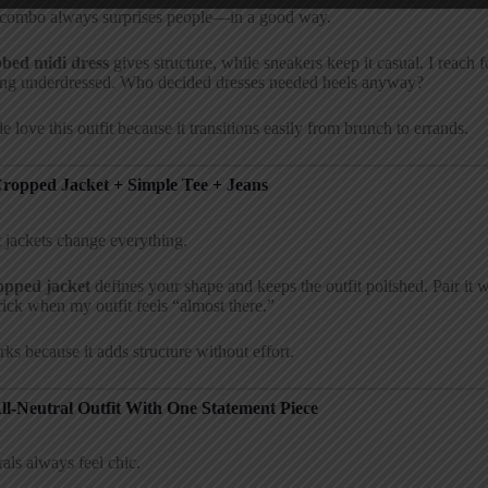
 combo always surprises people—in a good way.
bbed midi dress
gives structure, while sneakers keep it casual. I reach
ing underdressed. Who decided dresses needed heels anyway?
e love this outfit because it transitions easily from brunch to errands.
Cropped Jacket + Simple Tee + Jeans
 jackets change everything.
opped jacket
defines your shape and keeps the outfit polished. Pair it w
trick when my outfit feels “almost there.”
rks because it adds structure without effort.
All-Neutral Outfit With One Statement Piece
als always feel chic.