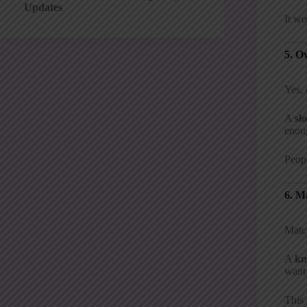
Updates
It wo
5. O
Yes, 
A
sl
enoug
Peopl
6. M
Match
A
kn
want 
This 