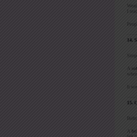
Wear
I rea
Peopl
14. 
Simpl
A
so
when 
It wo
15. 
Belts
A
be
felt 