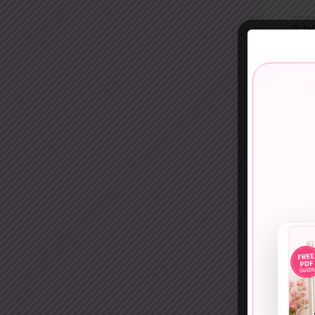
7. W
Soft 
A
wr
appro
Peopl
8. G
Casua
A
gr
chaos
It wo