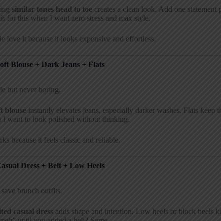
ing
similar tones head to toe
creates a clean look. Add one statement 
ch for this when I want zero stress and max style.
e love it because it looks expensive and effortless.
Soft Blouse + Dark Jeans + Flats
e but never boring.
ft blouse
instantly elevates jeans, especially darker washes. Flats keep t
I want to look polished without thinking.
rks because it feels classic and reliable.
Casual Dress + Belt + Low Heels
 save brunch outfits.
lted casual dress
adds shape and intention. Low heels or block heels k
“meh” until you added a belt? Same.