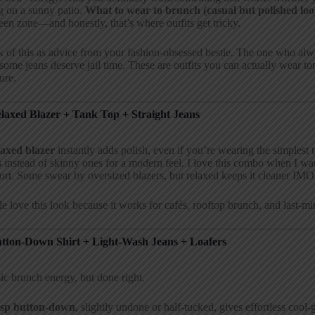
ng on a sunny patio.
What to wear to brunch (casual but polished loo
en zone—and honestly, that’s where outfits get tricky.
 of this as advice from your fashion-obsessed bestie. The one who a
ome jeans deserve jail time. These are outfits you can actually wear t
ure.
elaxed Blazer + Tank Top + Straight Jeans
laxed blazer
instantly adds polish, even if you’re wearing the simplest 
s
instead of skinny ones for a modern feel. I love this combo when I wan
rt. Some swear by oversized blazers, but relaxed keeps it cleaner IMO
e love this look because it works for cafés, rooftop brunch, and last-mi
utton-Down Shirt + Light-Wash Jeans + Loafers
ic brunch energy, but done right.
isp button-down
, slightly undone or half-tucked, gives effortless cool-