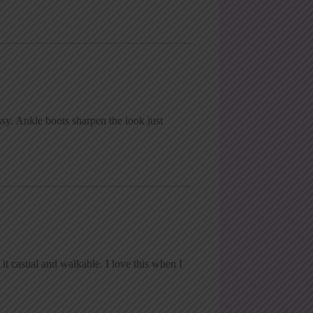
sy. Ankle boots sharpen the look just
it casual and walkable. I love this when I