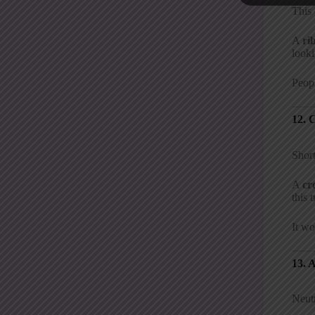
This
A
ri
look
Peopl
12. 
Short
A
cr
this 
It wo
13. 
Neutr