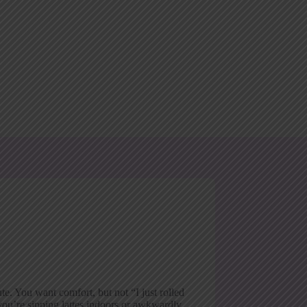
te. You want comfort, but not “I just rolled
ou’re sipping lattes indoors or awkwardly