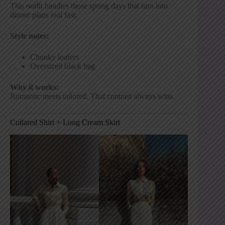
This outfit handles those spring days that turn into
dinner plans real fast.
Style notes:
Chunky loafers
Oversized black bag
Why it works:
Romantic meets tailored. That contrast always wins.
Collared Shirt + Long Cream Skirt