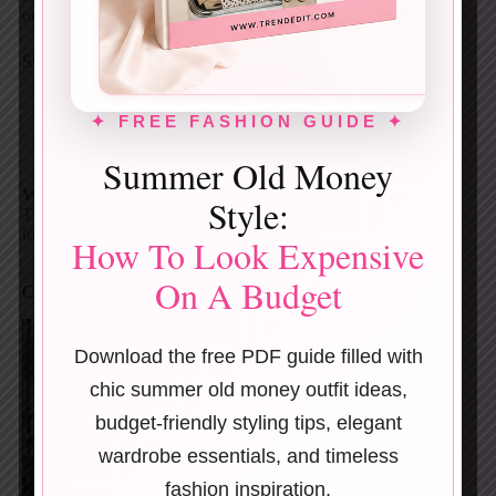
outfit.
Switch it up with:
Trainers for daytime
✦ FREE FASHION GUIDE ✦
Flats for errands
Heels for dinner
Summer Old Money
Why it works:
Style:
The trench creates drama. Everything underneath stays
low-key.
How To Look Expensive
On A Budget
Cream Trench + Polka-Dot Midi Dress
Download the free PDF guide filled with
chic summer old money outfit ideas,
budget-friendly styling tips, elegant
wardrobe essentials, and timeless
fashion inspiration.