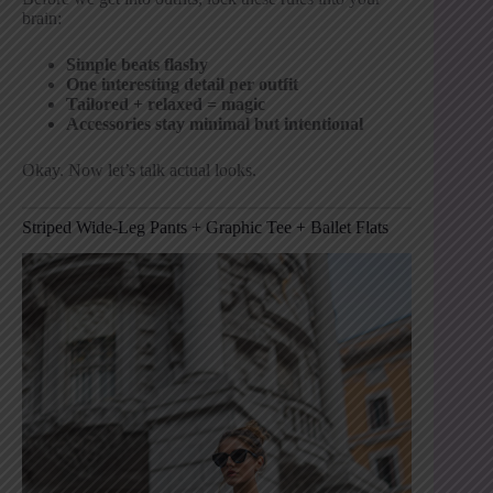
brain:
Simple beats flashy
One interesting detail per outfit
Tailored + relaxed = magic
Accessories stay minimal but intentional
Okay. Now let’s talk actual looks.
Striped Wide-Leg Pants + Graphic Tee + Ballet Flats