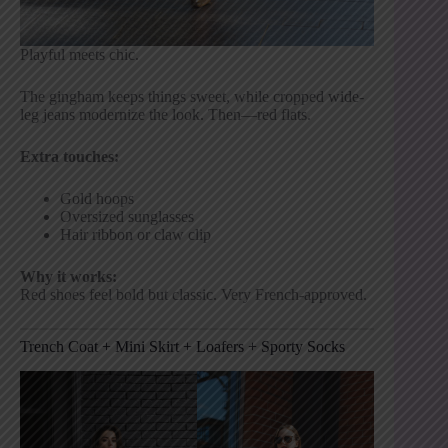
Playful meets chic.
The gingham keeps things sweet, while cropped wide-
leg jeans modernize the look. Then—red flats.
Extra touches:
Gold hoops
Oversized sunglasses
Hair ribbon or claw clip
Why it works:
Red shoes feel bold but classic. Very French-approved.
Trench Coat + Mini Skirt + Loafers + Sporty Socks