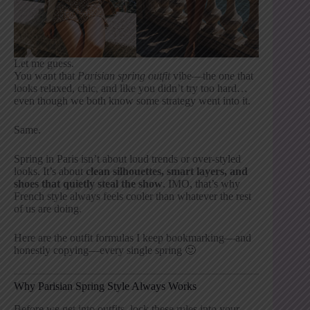
Let me guess.
You want that
Parisian spring outfit
vibe—the one that
looks relaxed, chic, and like you didn’t try too hard…
even though we both know some strategy went into it.
Same.
Spring in Paris isn’t about loud trends or over-styled
looks. It’s about
clean silhouettes, smart layers, and
shoes that quietly steal the show
. IMO, that’s why
French style always feels cooler than whatever the rest
of us are doing.
Here are the outfit formulas I keep bookmarking—and
honestly copying—every single spring 🙂
Why Parisian Spring Style Always Works
Before we get into outfits, lock these rules into your