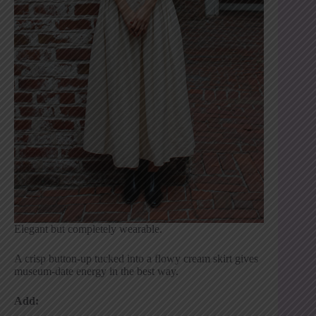
Elegant but completely wearable.
A crisp button-up tucked into a flowy cream skirt gives
museum-date energy in the best way.
Add: