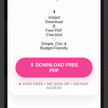
⬇️
Instant
Download
📄
Free PDF
Checklist
♡
Simple, Chic &
Budget-Friendly
⬇ DOWNLOAD FREE
PDF
♥ 100% FREE • NO SIGN UP • INSTANT
ACCESS