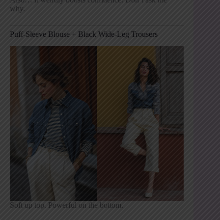
why.
Puff-Sleeve Blouse + Black Wide-Leg Trousers
Soft up top. Powerful on the bottom.