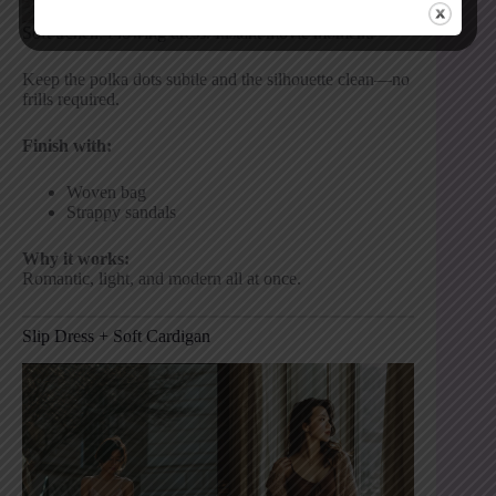
Soft trench. Flowing dress. Instant movie moment.
Keep the polka dots subtle and the silhouette clean—no
frills required.
Finish with:
Woven bag
Strappy sandals
Why it works:
Romantic, light, and modern all at once.
Slip Dress + Soft Cardigan