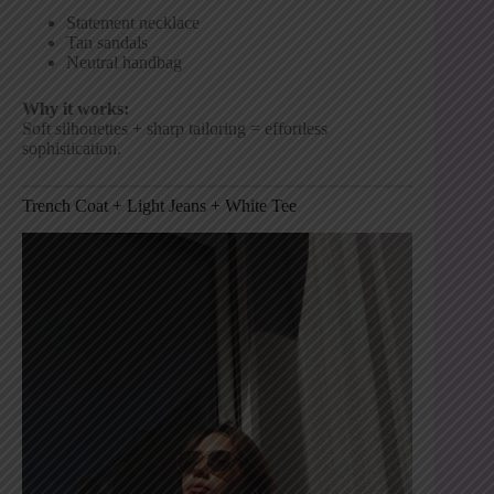
Statement necklace
Tan sandals
Neutral handbag
Why it works:
Soft silhouettes + sharp tailoring = effortless
sophistication.
Trench Coat + Light Jeans + White Tee