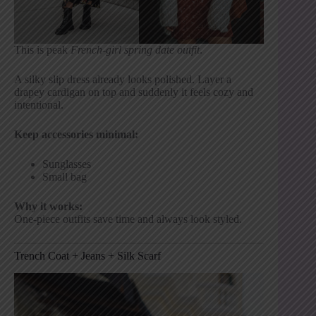
This is peak
French-girl spring date outfit
.
A silky slip dress already looks polished. Layer a
drapey cardigan on top and suddenly it feels cozy and
intentional.
Keep accessories minimal:
Sunglasses
Small bag
Why it works:
One-piece outfits save time and always look styled.
Trench Coat + Jeans + Silk Scarf