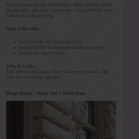
Striped pants already feel French. Add a slightly faded
graphic tee—not loud, not trendy—and suddenly you
look cool without trying.
Style it like this:
Half-tuck the tee (never perfect)
Ballet flats for walking-around-Paris energy
Crossbody bag to finish
Why it works:
The stripes add polish. The tee keeps it relaxed. The
flats tie everything together.
Beige Blazer + White Tee + White Jeans