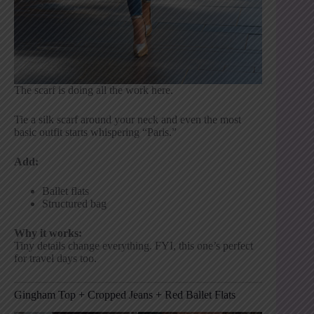
The scarf is doing all the work here.
Tie a silk scarf around your neck and even the most
basic outfit starts whispering “Paris.”
Add:
Ballet flats
Structured bag
Why it works:
Tiny details change everything. FYI, this one’s perfect
for travel days too.
Gingham Top + Cropped Jeans + Red Ballet Flats