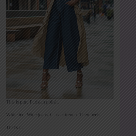
This is pure Parisian polish.
White tee. Wide jeans. Classic trench. Then heels.
That’s it.