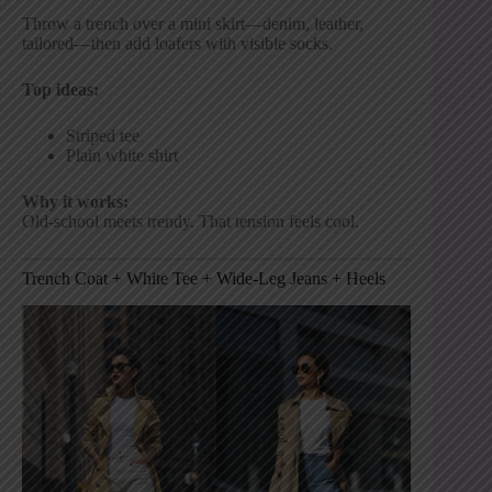
Throw a trench over a mini skirt—denim, leather,
tailored—then add loafers with visible socks.
Top ideas:
Striped tee
Plain white shirt
Why it works:
Old-school meets trendy. That tension feels cool.
Trench Coat + White Tee + Wide-Leg Jeans + Heels