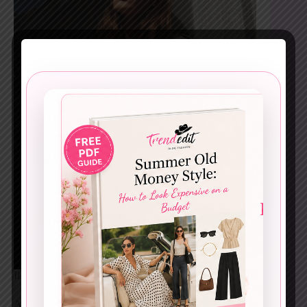
If Paris had a uniform, this would be it.
A trench coat instantly upgrades even the simplest base