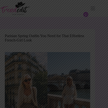
Skip
to
content
Parisian Spring Outfits You Need for That Effortless
French-Girl Look