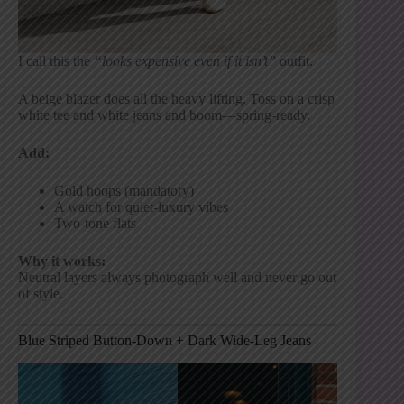
I call this the
“looks expensive even if it isn’t”
outfit.
A beige blazer does all the heavy lifting. Toss on a crisp
white tee and white jeans and boom—spring-ready.
Add:
Gold hoops (mandatory)
A watch for quiet-luxury vibes
Two-tone flats
Why it works:
Neutral layers always photograph well and never go out
of style.
Blue Striped Button-Down + Dark Wide-Leg Jeans