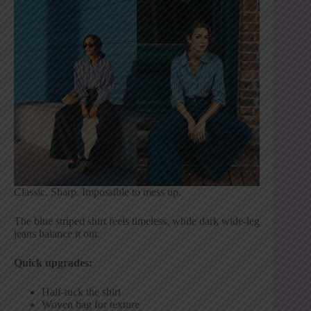
Classic. Sharp. Impossible to mess up.
The blue striped shirt feels timeless, while dark wide-leg
jeans balance it out.
Quick upgrades:
Half-tuck the shirt
Woven bag for texture