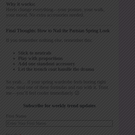
Why it works:
Heels change everything—your posture, your walk,
your mood. No extra accessories needed.
Final Thoughts: How to Nail the Parisian Spring Look
If you remember nothing else, remember this:
Stick to neutrals
Play with proportions
Add one standout accessory
Let the trench coat handle the drama
So yeah… if your spring wardrobe feels boring right
now, steal one of these formulas and run with it. Trust
me—you’ll feel cooler immediately 😉
Subscribe for weekly trend updates
First Name