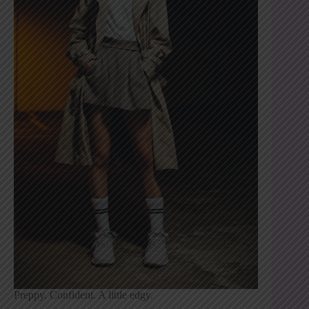
Preppy. Confident. A little edgy.