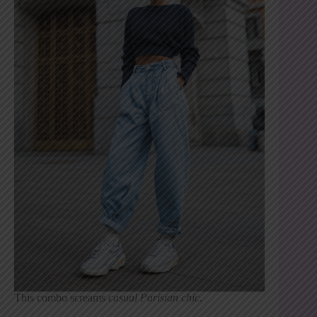
This combo screams
casual Parisian chic
.