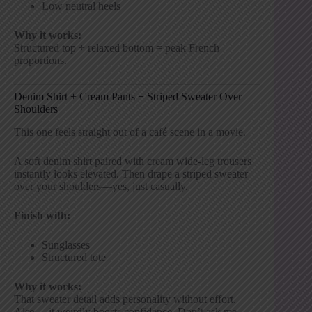
Low neutral heels
Why it works:
Structured top + relaxed bottom = peak French
proportions.
Denim Shirt + Cream Pants + Striped Sweater Over
Shoulders
This one feels straight out of a café scene in a movie.
A soft denim shirt paired with cream wide-leg trousers
instantly looks elevated. Then drape a striped sweater
over your shoulders—yes, just casually.
Finish with:
Sunglasses
Structured tote
Why it works:
That sweater detail adds personality without effort.
Also… it weirdly boosts confidence. Don’t ask me