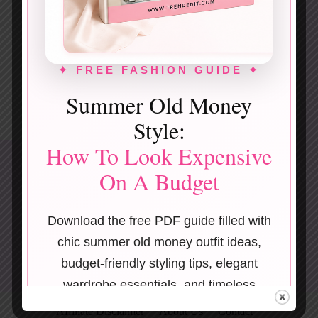
✦ FREE FASHION GUIDE ✦
Summer Old Money
Style:
How To Look Expensive
On A Budget
Download the free PDF guide filled with
chic summer old money outfit ideas,
budget-friendly styling tips, elegant
wardrobe essentials, and timeless
Terms & Conditions
Privacy Policy
fashion inspiration.
Affiliate Disclaimer
About Us
Contact