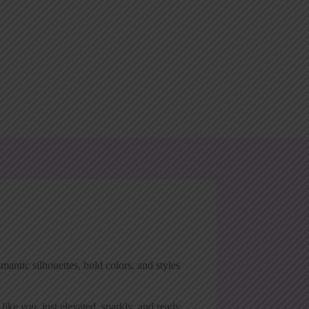
antic silhouettes, bold colors, and styles
 like
you
, just elevated, sparkly, and ready