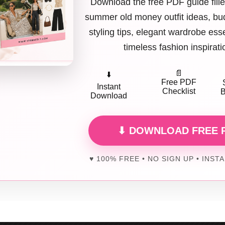
Download the free PDF guide fille
summer old money outfit ideas, bud
Cut-Out Gown (Black) + Minimal Styling
styling tips, elegant wardrobe ess
uts are back, but strategic. A
side or waist cut-out
adds edge without 
timeless fashion inspirati
ners are keeping cuts clean and intentional. People love this because it’
📄
⬇️
Free PDF
Instant
Cut-Out A-Line Dress (White) + Modern Accessories
Checklist
B
Download
white prom dresses are trending. Add subtle cut-outs for a modern twist
⬇ DOWNLOAD FREE 
works because rules are officially optional in 2026.
♥ 100% FREE • NO SIGN UP • INST
olumn Dress (Red) + Strappy Stilettos
k column dresses feel powerful. A
bold red column gown
elongates th
works because simplicity is striking.