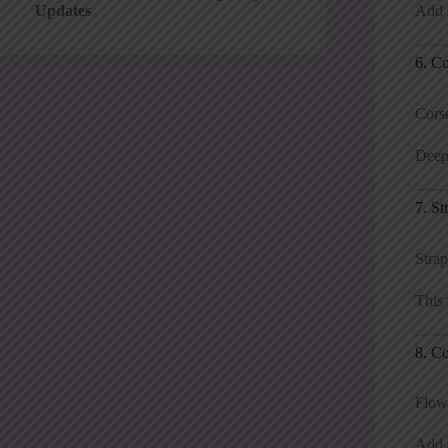
Add s
Updates
6. C
Corse
Deep 
7. St
Strap
This 
8. Co
Flowy
Add a