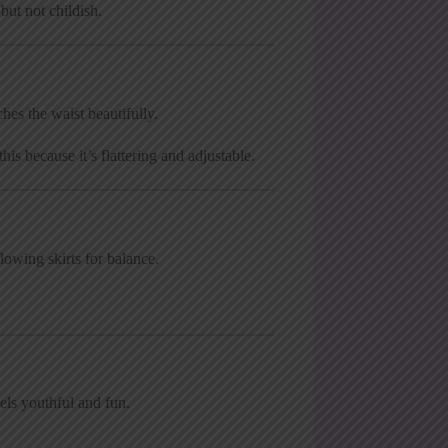
ut not childish.
hes the waist beautifully.
is because it’s flattering and adjustable.
lowing skirts for balance.
els youthful and fun.