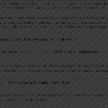
he dance floor. According to the latest trend reports, this year blends
cla
 timeless silhouettes updated with slits, corsets, texture, and unexpected 
ners are clearly saying: wear the gown, don’t let the gown wear you. W
, or something bold and editorial, these are the prom dress trends ev
hat actually makes sense for real girls, real bodies, and real prom nights
ermaid Dress (Electric Fuchsia) + Minimal Jewelry
id silhouettes are still ruling prom 2026. A
curve-hugging mermaid 
a.
ld with color—electric fuchsia and emerald green are huge this year.
dy does the work. People love this because it feels red-carpet glamorous
equin Mermaid Gown (Emerald) + Sleek Heels
ins are everywhere, but 2026 sequins are refined, not overwhelming. 
ight perfectly on the dance floor.