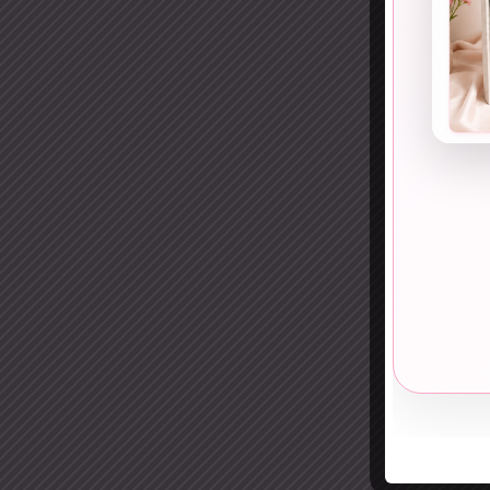
12. 
Cut-o
Desig
13. 
Yes, 
This 
14. C
Slee
This 