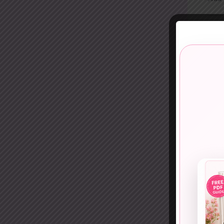
9. On
One-s
Skip 
10. O
Sequi
This 
11. 
Cobal
This 