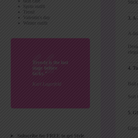
skin care
Stick
Sprin outfit
Trend
Valentin's day
3. A
Winter outfit
A-lin
Desig
elega
Trendy is the last
4. Tu
stage before
tacky.”
Ball 
Karl Lagerfeld
Soft 
5. Gl
Glitt
Subscribe for FREE to get Style