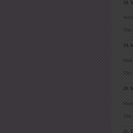
18. 
Velve
This 
19. 
Midi-
This 
20. M
Short
This 
21. 