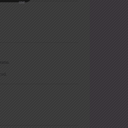
rama.
ced.