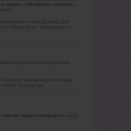
ssic elegance with modern confidence
—
details.
hether you love princess vibes, sleek
eryone’s talking about—broken down in a
.
dress
flares at the knees for maximum
 Keep jewelry minimal because the shape
 without trying too hard.
An
emerald sequin mermaid gown
catches