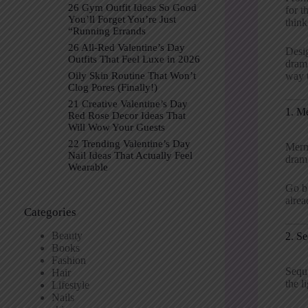
26 Gym Outfit Ideas So Good
for t
You’ll Forget You’re Just
think
“Running Errands
26 All-Red Valentine’s Day
Desig
Outfits That Feel Luxe in 2026
drama
way t
Oily Skin Routine That Won’t
Clog Pores (Finally!)
21 Creative Valentine’s Day
1. M
Red Rose Decor Ideas That
Will Wow Your Guests
22 Trending Valentine’s Day
Merma
Nail Ideas That Actually Feel
dram
Wearable
Go bo
alrea
Categories
Beauty
2. S
Books
Fashion
Sequ
Hair
the l
Lifestyle
Nails