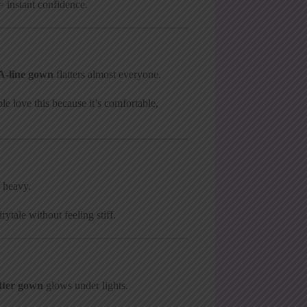
= instant confidence.
A-line gown
flatters almost everyone.
le love this because it’s comfortable,
 heavy.
ytale without feeling stiff.
itter gown
glows under lights.