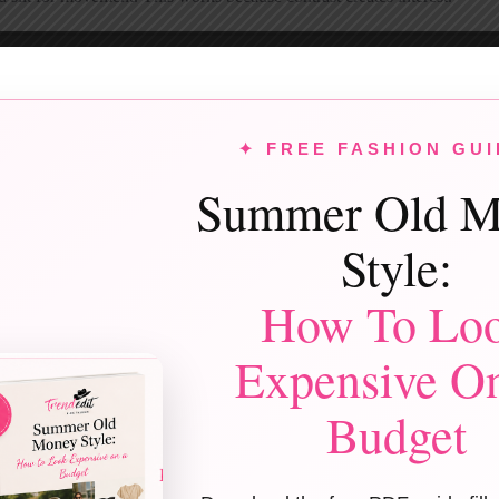
e-Shoulder Dress (Classic Black) + Statement Earrings
houlder dresses bring instant drama. A
black one-shoulder gown
feel
✦ FREE FASHION GUI
the necklace and let earrings shine. This works because asymmetry is 
Summer Old M
ne-Shoulder Sequin Dress (Silver) + Sleek Hair
Style:
ns + one-shoulder = prom icon energy. Keep hair slick or side-swept.
How To Lo
works because clean styling lets the dress stand out.
Expensive O
Satin One-Shoulder Gown (Cobalt Blue) + Metallic Heels
Budget
t blue is one of the top prom colors of 2026. Satin enhances the richne
works because color + fabric = luxury.