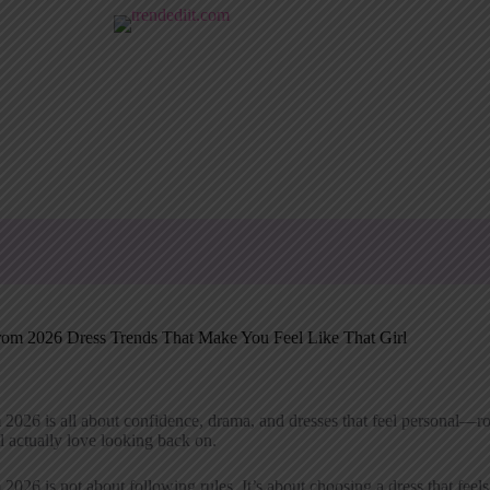
rom 2026 Dress Trends That Make You Feel Like That Girl
2026 is all about confidence, drama, and dresses that feel personal—rom
l actually love looking back on.
2026 is not about following rules. It’s about choosing a dress that feels