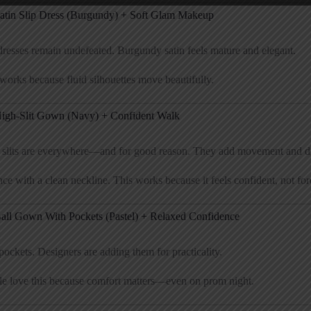
Satin Slip Dress (Burgundy) + Soft Glam Makeup
dresses remain undefeated. Burgundy satin feels mature and elegant.
works because fluid silhouettes move beautifully.
High-Slit Gown (Navy) + Confident Walk
 slits are everywhere—and for good reason. They add movement and d
ce with a clean neckline. This works because it feels confident, not for
Ball Gown With Pockets (Pastel) + Relaxed Confidence
pockets. Designers are adding them for practicality.
le love this because comfort matters—even on prom night.