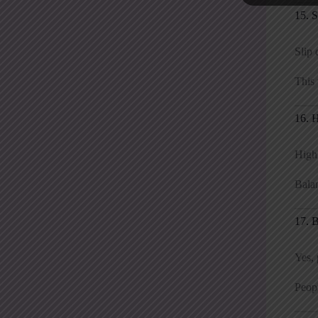
15. 
Slip 
This 
16. 
High
Balan
17. 
Yes, 
Peop