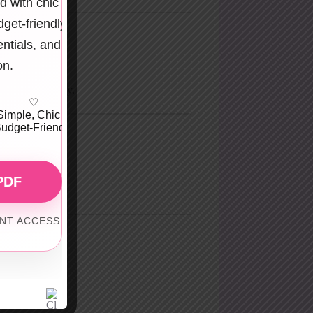
d with chic
get-friendly
entials, and
overexposure.
on.
s bold but classy.
♡
Simple, Chic &
udget-Friendly
.
PDF
ANT ACCESS
e body.