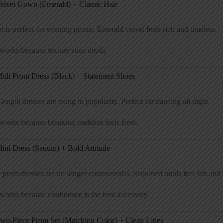
Velvet Gown (Emerald) + Classic Hair
t is perfect for evening proms. Emerald velvet feels rich and timeless.
works because texture adds depth.
Midi Prom Dress (Black) + Statement Shoes
length dresses are rising in popularity. Perfect for dancing all night.
works because breaking tradition feels fresh.
ini Dress (Sequin) + Bold Attitude
 prom dresses are no longer controversial. Sequined minis feel fun and f
works because confidence is the best accessory.
Two-Piece Prom Set (Matching Color) + Clean Lines