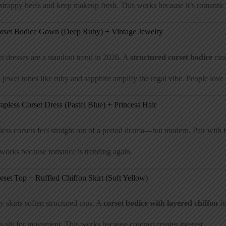
trappy heels and keep makeup fresh. This works because it’s romantic b
orset Bodice Gown (Deep Ruby) + Vintage Jewelry
t dresses are a standout trend in 2026. A
structured corset bodice
cinc
jewel tones like ruby and sapphire amplify the regal vibe. People love th
rapless Corset Dress (Pastel Blue) + Princess Hair
less corsets feel straight out of a period drama—but modern. Pair with f
works because romance is trending again.
rset Top + Ruffled Chiffon Skirt (Soft Yellow)
 skirts soften structured tops. A
corset bodice with layered chiffon
fe
 slit for movement. This works because contrast creates interest.