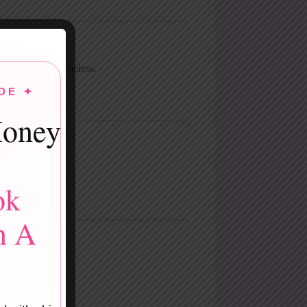
s modern and timeless.
DE ✦
powerful.
oney
ok
n A
ss.