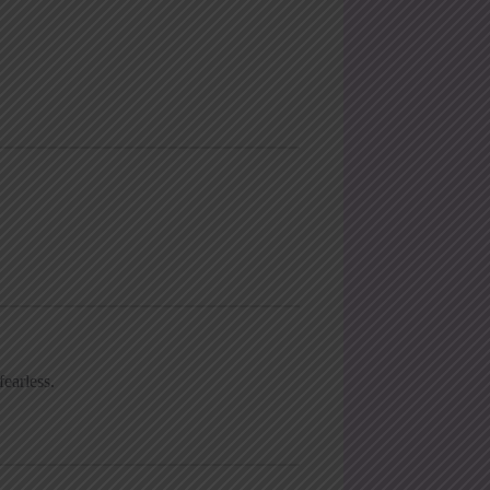
earless.