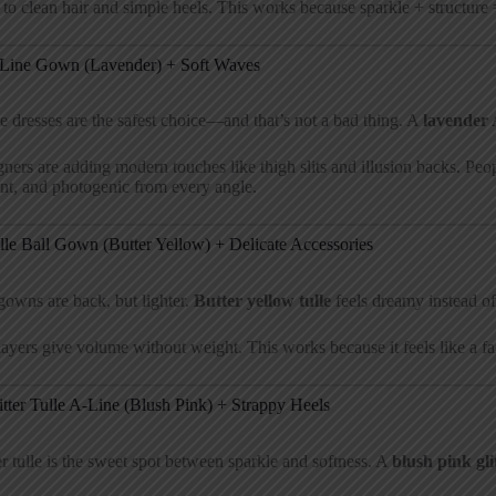
 to clean hair and simple heels. This works because sparkle + structure 
-Line Gown (Lavender) + Soft Waves
e dresses are the safest choice—and that’s not a bad thing. A
lavender 
ners are adding modern touches like thigh slits and illusion backs. Peop
nt, and photogenic from every angle.
lle Ball Gown (Butter Yellow) + Delicate Accessories
gowns are back, but lighter.
Butter yellow tulle
feels dreamy instead of
layers give volume without weight. This works because it feels like a fair
itter Tulle A-Line (Blush Pink) + Strappy Heels
er tulle is the sweet spot between sparkle and softness. A
blush pink gl