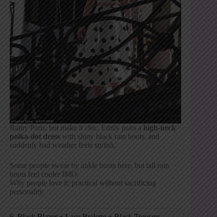
Rainy Paris, but make it chic. Emily pairs a
high-neck
polka-dot dress
with shiny black rain boots, and
suddenly bad weather feels stylish.
Some people swear by ankle boots here, but tall rain
boots feel cooler IMO.
Why people love it: practical without sacrificing
personality.
6. Black Blazer + Lace Bralette + Black Trousers