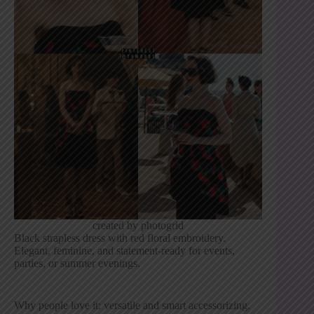
created by photogrid
Black strapless dress with red floral embroidery.
Elegant, feminine, and statement-ready for events,
parties, or summer evenings.
Why people love it: versatile and smart accessorizing.