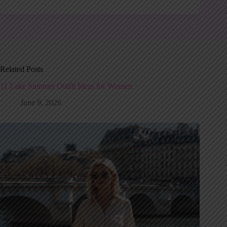
Related Posts
11 Lake Summer Outfit Ideas for Women
June 9, 2026