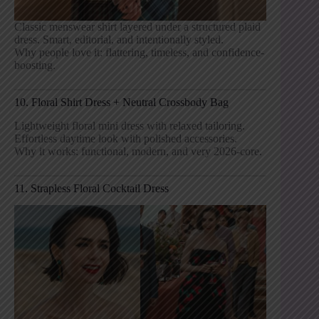
Classic menswear shirt layered under a structured plaid
dress. Smart, editorial, and intentionally styled.
Why people love it: flattering, timeless, and confidence-
boosting.
10. Floral Shirt Dress + Neutral Crossbody Bag
Lightweight floral mini dress with relaxed tailoring.
Effortless daytime look with polished accessories.
Why it works: functional, modern, and very 2026-core.
11. Strapless Floral Cocktail Dress