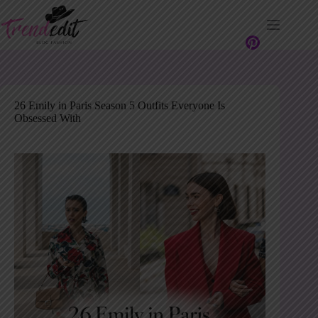
Skip
to
content
26 Emily in Paris Season 5 Outfits Everyone Is
Obsessed With