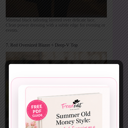
Minimal black tailoring layered over delicate lace.
Clean power dressing with a subtle edge for evening or
events.
7. Red Oversized Blazer + Deep-V Top