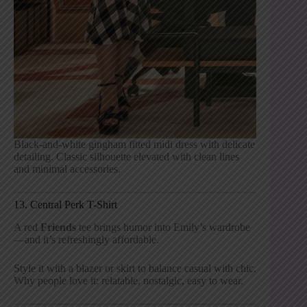
Black-and-white gingham fitted midi dress with delicate
detailing. Classic silhouette elevated with clean lines
and minimal accessories.
13. Central Perk T-Shirt
A red
Friends
tee brings humor into Emily’s wardrobe
—and it’s refreshingly affordable.
Style it with a blazer or skirt to balance casual with chic.
Why people love it: relatable, nostalgic, easy to wear.