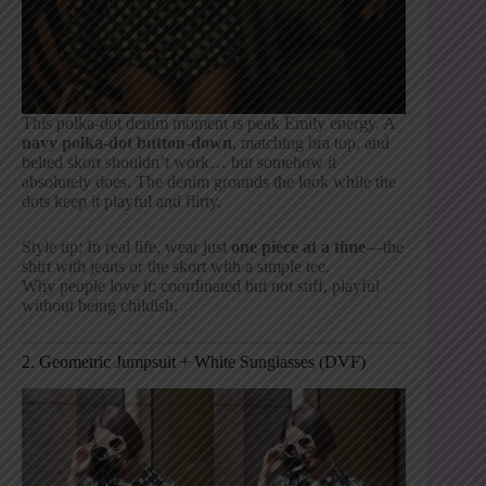
This polka-dot denim moment is peak Emily energy. A
navy polka-dot button-down
, matching bra top, and
belted skort shouldn’t work… but somehow it
absolutely does. The denim grounds the look while the
dots keep it playful and flirty.
Style tip: In real life, wear just
one piece at a time
—the
shirt with jeans or the skort with a simple tee.
Why people love it: coordinated but not stiff, playful
without being childish.
2. Geometric Jumpsuit + White Sunglasses (DVF)