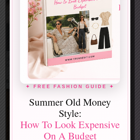
Screenshot
.Statement red blazer with relaxed structure. Bold,
confident, and unmistakably modern street elegance.
8. Striped Cardigan + Graphic Top + Polka-Dot Skirt
✦ FREE FASHION GUIDE ✦
Summer Old Money
Style:
How To Look Expensive
On A Budget