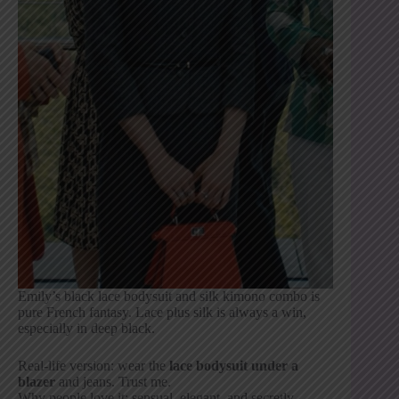
Emily’s black lace bodysuit and silk kimono combo is
pure French fantasy. Lace plus silk is always a win,
especially in deep black.
Real-life version: wear the
lace bodysuit under a
blazer
and jeans. Trust me.
Why people love it: sensual, elegant, and secretly