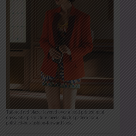
Tailored red blazer layered over a bold printed mini
dress. Sharp structure meets playful pattern for a
polished-but-fashion-forward look.