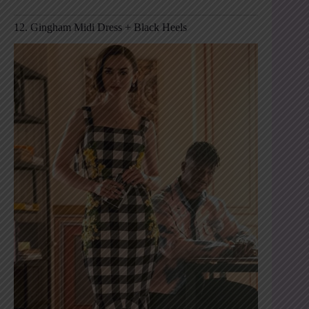
12. Gingham Midi Dress + Black Heels