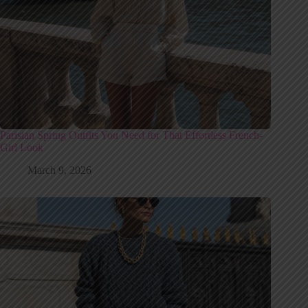
Parisian Spring Outfits You Need for That Effortless French-
Girl Look
March 9, 2026