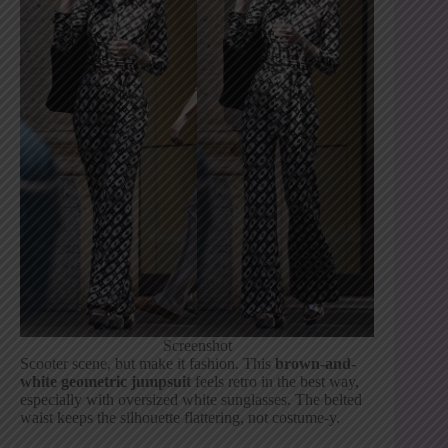
Screenshot
Scooter scene, but make it fashion. This
brown-and-
white geometric jumpsuit
feels retro in the best way,
especially with oversized white sunglasses. The belted
waist keeps the silhouette flattering, not costume-y.