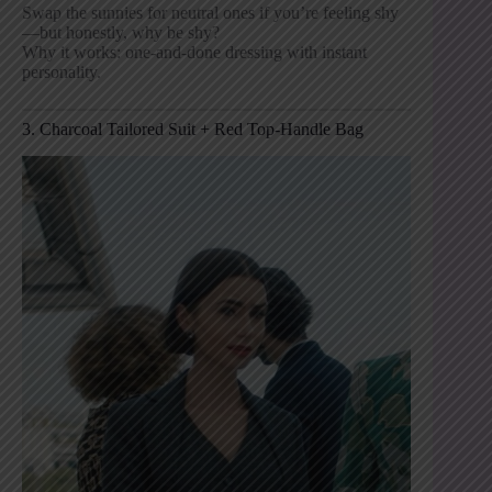
Swap the sunnies for neutral ones if you’re feeling shy
—but honestly, why be shy?
Why it works: one-and-done dressing with instant
personality.
3. Charcoal Tailored Suit + Red Top-Handle Bag