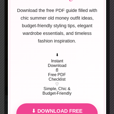
Download the free PDF guide filled with
chic summer old money outfit ideas,
budget-friendly styling tips, elegant
wardrobe essentials, and timeless
fashion inspiration.
⬇️
Instant
Download
📄
Free PDF
Checklist
♡
Simple, Chic &
Budget-Friendly
Playful mix of stripes, prints, and soft tailoring. Retro-
inspired but balanced and wearable.
⬇ DOWNLOAD FREE