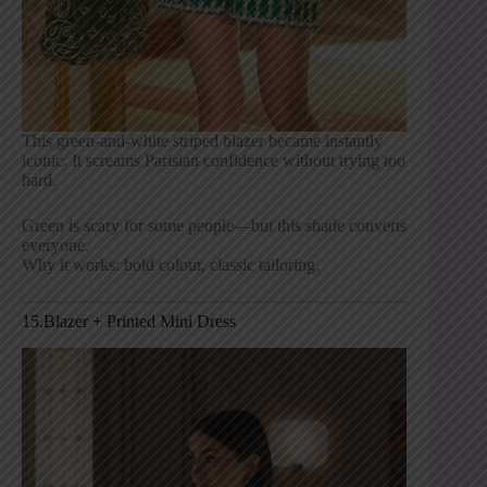
This green-and-white striped blazer became instantly
iconic. It screams Parisian confidence without trying too
hard.
Green is scary for some people—but this shade converts
everyone.
Why it works: bold colour, classic tailoring.
15.Blazer + Printed Mini Dress