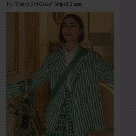
14. “French-Girl Green” Striped Blazer