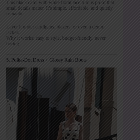
This black cami with white floral lace trim is proof that
small details matter. It’s simple, affordable, and quietly
romantic.
Layer it under cardigans, blazers, or even a denim
jacket.
Why it works: easy to style, budget-friendly, never
boring.
5. Polka-Dot Dress + Glossy Rain Boots