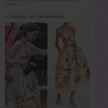
versatile.
4. Floral-Trim Cami Tank (Intimissimi)