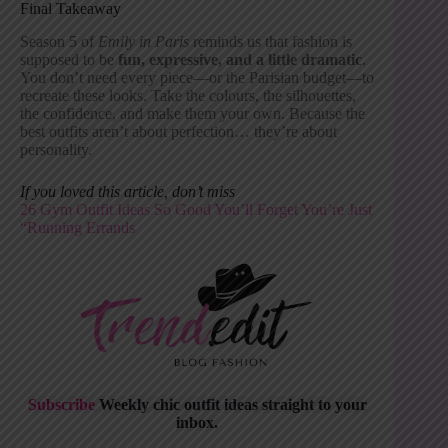
Final Takeaway
Season 5 of
Emily in Paris
reminds us that fashion is
supposed to be
fun, expressive, and a little dramatic
.
You don’t need every piece—or the Parisian budget—to
recreate these looks. Take the colours, the silhouettes,
the confidence, and make them your own. Because the
best outfits aren’t about perfection… they’re about
personality.
If you loved this article, don’t miss
26 Gym Outfit Ideas So Good You’ll Forget You’re Just
“Running Errand
s
Subscribe
Weekly chic outfit ideas straight to your
inbox.