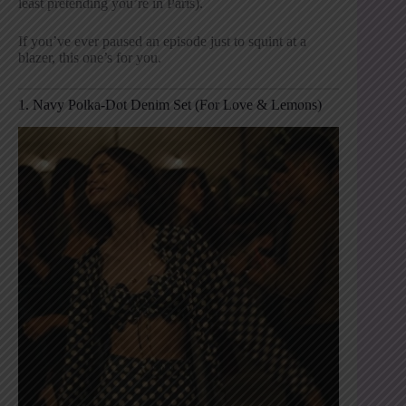
least pretending you’re in Paris).
If you’ve ever paused an episode just to squint at a
blazer, this one’s for you.
1. Navy Polka-Dot Denim Set (For Love & Lemons)