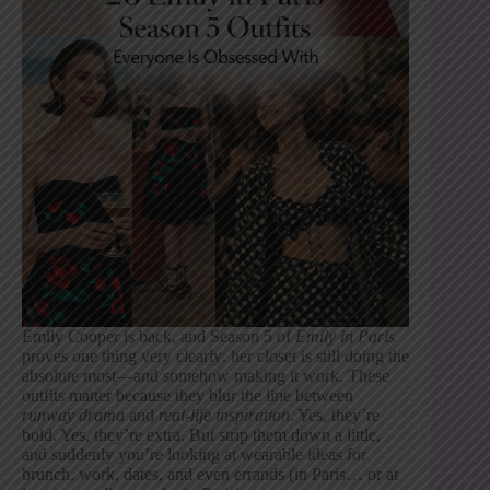
Emily Cooper is back, and Season 5 of
Emily in Paris
proves one thing very clearly: her closet is still doing the
absolute most—and somehow making it work. These
outfits matter because they blur the line between
runway drama
and
real-life inspiration
. Yes, they’re
bold. Yes, they’re extra. But strip them down a little,
and suddenly you’re looking at wearable ideas for
brunch, work, dates, and even errands (in Paris… or at