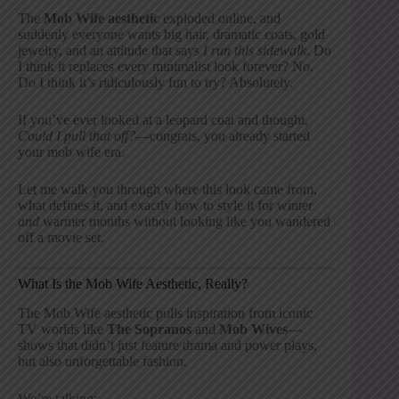
The
Mob Wife aesthetic
exploded online, and
suddenly everyone wants big hair, dramatic coats, gold
jewelry, and an attitude that says
I run this sidewalk
. Do
I think it replaces every minimalist look forever? No.
Do I think it’s ridiculously fun to try? Absolutely.
If you’ve ever looked at a leopard coat and thought,
Could I pull that off?
—congrats, you already started
your mob wife era.
Let me walk you through where this look came from,
what defines it, and exactly how to style it for winter
and
warmer months without looking like you wandered
off a movie set.
What Is the Mob Wife Aesthetic, Really?
The Mob Wife aesthetic pulls inspiration from iconic
TV worlds like
The Sopranos
and
Mob Wives
—
shows that didn’t just feature drama and power plays,
but also unforgettable fashion.
We’re talking: