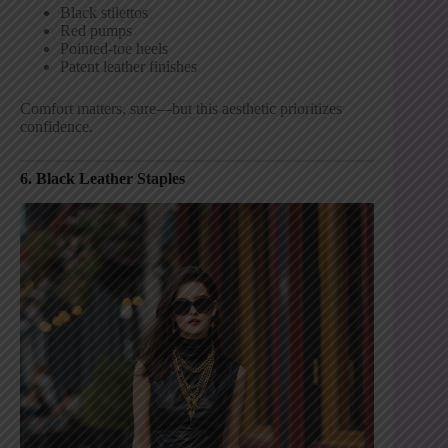
Black stilettos
Red pumps
Pointed-toe heels
Patent leather finishes
Comfort matters, sure—but this aesthetic prioritizes
confidence.
6. Black Leather Staples