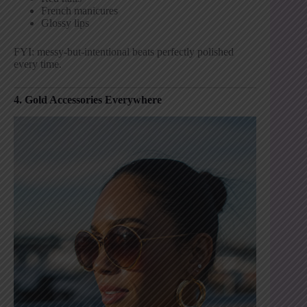
French manicures
Glossy lips
FYI: messy-but-intentional beats perfectly polished
every time.
4. Gold Accessories Everywhere