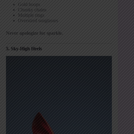
Gold hoops
Chunky chains
Multiple rings
Oversized sunglasses
Never apologize for sparkle.
5. Sky-High Heels