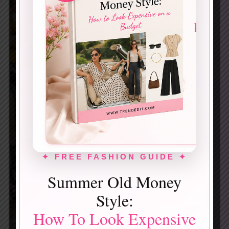
✦ FREE FASHION GUIDE ✦
Summer Old Money
Style:
How To Look Expensive