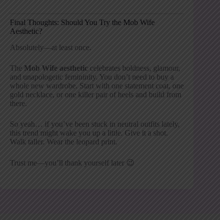
Final Thoughts: Should You Try the Mob Wife
Aesthetic?
Absolutely—at least once.
The
Mob Wife aesthetic
celebrates boldness, glamour,
and unapologetic femininity. You don’t need to buy a
whole new wardrobe. Start with one statement coat, one
gold necklace, or one killer pair of heels and build from
there.
So yeah… if you’ve been stuck in neutral outfits lately,
this trend might wake you up a little. Give it a shot.
Walk taller. Wear the leopard print.
Trust me—you’ll thank yourself later 😉