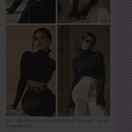
Let’s talk about the trend that kicked “clean girl” out of
the group chat.