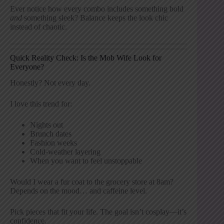
Ever notice how every combo includes something bold
and
something sleek? Balance keeps the look chic
instead of chaotic.
Quick Reality Check: Is the Mob Wife Look for
Everyone?
Honestly? Not every day.
I love this trend for:
Nights out
Brunch dates
Fashion weeks
Cold-weather layering
When you want to feel unstoppable
Would I wear a fur coat to the grocery store at 8am?
Depends on the mood… and caffeine level.
Pick pieces that fit your life. The goal isn’t cosplay—it’s
confidence.