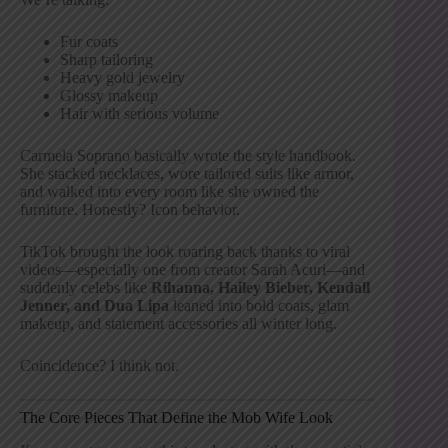
Fur coats
Sharp tailoring
Heavy gold jewelry
Glossy makeup
Hair with serious volume
Carmela Soprano basically wrote the style handbook.
She stacked necklaces, wore tailored suits like armor,
and walked into every room like she owned the
furniture. Honestly? Icon behavior.
TikTok brought the look roaring back thanks to viral
videos—especially one from creator Sarah Acuri—and
suddenly celebs like
Rihanna, Hailey Bieber, Kendall
Jenner, and Dua Lipa
leaned into bold coats, glam
makeup, and statement accessories all winter long.
Coincidence? I think not.
The Core Pieces That Define the Mob Wife Look