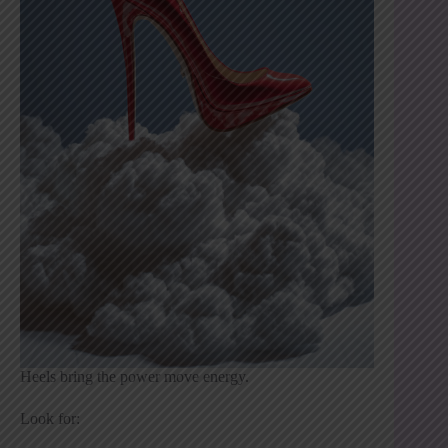
Heels bring the power move energy.
Look for: