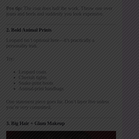
Pro tip:
The coat does half the work. Throw one over
jeans and heels and suddenly you look expensive.
2. Bold Animal Prints
Leopard isn’t optional here—it’s practically a
personality trait.
Try:
Leopard coats
Cheetah tights
Snake-print boots
Animal-print handbags
One statement piece goes far. Don’t layer five unless
you’re
very
committed.
3. Big Hair + Glam Makeup