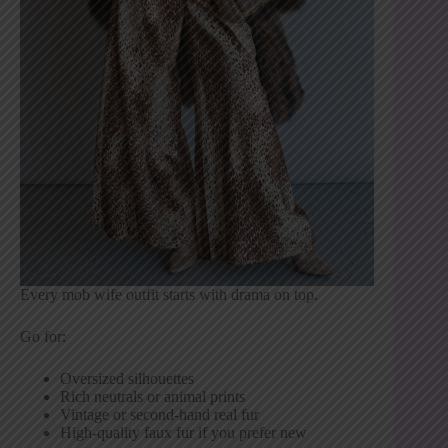
Every mob wife outfit starts with drama on top.
Go for:
Oversized silhouettes
Rich neutrals or animal prints
Vintage or second-hand real fur
High-quality faux fur if you prefer new