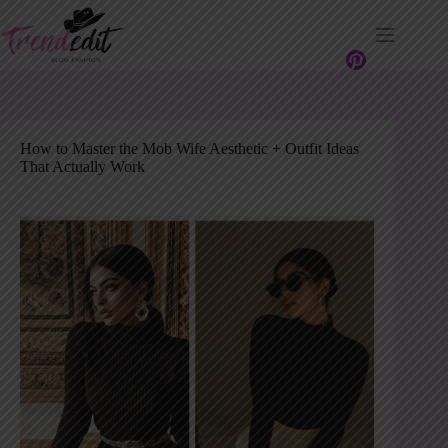
Skip
to
content
How to Master the Mob Wife Aesthetic + Outfit Ideas
That Actually Work