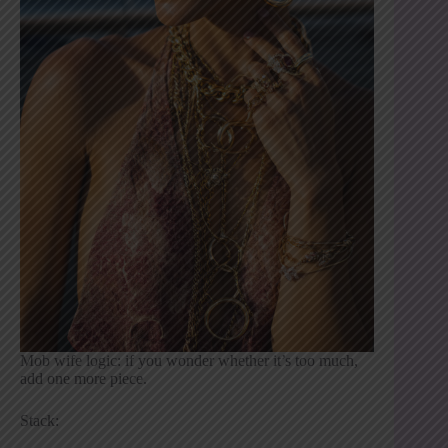
Mob wife logic: if you wonder whether it’s too much,
add one more piece.
Stack: