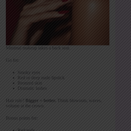
Minimal makeup takes a back seat.
Go for:
Smoky eyes
Red or deep nude lipstick
Bronzed skin
Dramatic lashes
Hair rule?
Bigger = better.
Think blowouts, waves,
volume at the crown.
Bonus points for:
Red nails