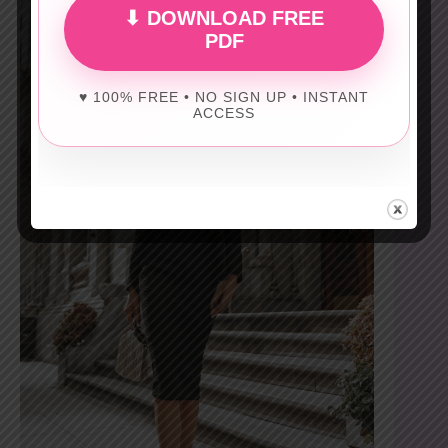
⬇ DOWNLOAD FREE
PDF
♥ 100% FREE • NO SIGN UP • INSTANT
ACCESS