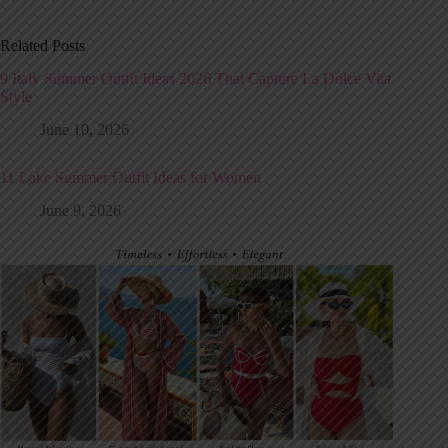
Related Posts
9 Italy Summer Outfit Ideas 2026 That Capture La Dolce Vita
Style
June 10, 2026
11 Lake Summer Outfit Ideas for Women
June 9, 2026