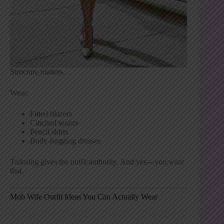
Structure matters.
Wear:
Fitted blazers
Cinched waists
Pencil skirts
Body-hugging dresses
Tailoring gives the outfit authority. And yes—you want
that.
Mob Wife Outfit Ideas You Can Actually Wear