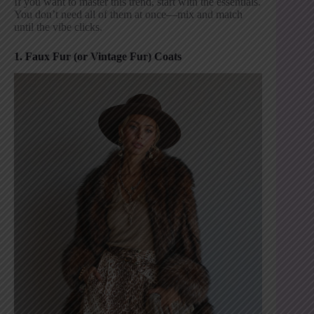
If you want to master this trend, start with the essentials.
You don’t need all of them at once—mix and match
until the vibe clicks.
1. Faux Fur (or Vintage Fur) Coats