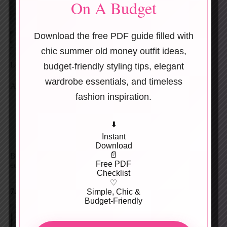
On A Budget
Download the free PDF guide filled with
chic summer old money outfit ideas,
Leather anchors the look.
budget-friendly styling tips, elegant
wardrobe essentials, and timeless
Add:
fashion inspiration.
Faux-leather trousers
Mini skirts
⬇️
Knee-high boots
Structured leather dresses
Instant
Download
📄
Black leather + gold jewelry = instant mob wife
Free PDF
equation.
Checklist
♡
7. Tailored Suits & Sharp Blazers
Simple, Chic &
Budget-Friendly