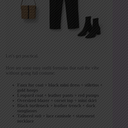
Let’s get practical.
Here are some easy outfit formulas that nail the vibe
without going full costume:
Faux fur coat + black mini dress + stilettos +
gold hoops
Leopard coat + leather pants + red pumps
Oversized blazer + corset top + mini skirt
Black turtleneck + leather trench + dark
sunglasses
Tailored suit + lace camisole + statement
necklace