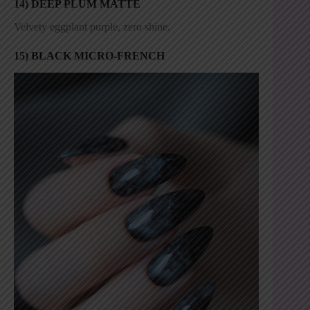
14) DEEP PLUM MATTE
Velvety eggplant purple, zero shine.
15) BLACK MICRO-FRENCH