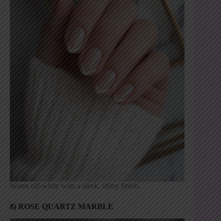
Warm off-white with a sleek, shiny finish.
8) ROSE QUARTZ MARBLE