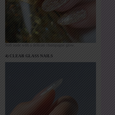
Soft nude with a delicate champagne glow.
4) CLEAR GLASS NAILS