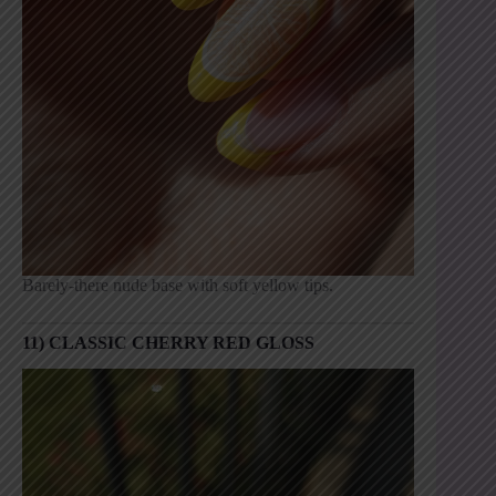
Barely-there nude base with soft yellow tips.
11) CLASSIC CHERRY RED GLOSS