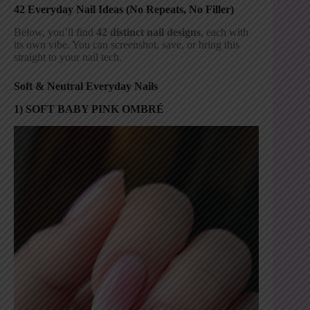
42 Everyday Nail Ideas (No Repeats, No Filler)
Below, you’ll find
42 distinct nail designs
, each with
its own vibe. You can screenshot, save, or bring this
straight to your nail tech.
Soft & Neutral Everyday Nails
1) SOFT BABY PINK OMBRÉ