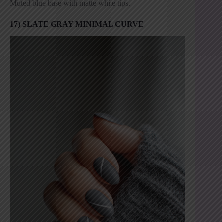
Muted blue base with matte white tips.
17) SLATE GRAY MINIMAL CURVE