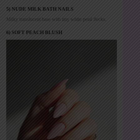
5) NUDE MILK BATH NAILS
Milky translucent base with tiny white petal flecks.
6) SOFT PEACH BLUSH