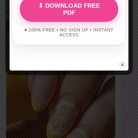
⬇ DOWNLOAD FREE
PDF
10) PALE LEMON FRENCH
♥ 100% FREE • NO SIGN UP • INSTANT
ACCESS