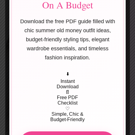
On A Budget
Download the free PDF guide filled with
chic summer old money outfit ideas,
budget-friendly styling tips, elegant
wardrobe essentials, and timeless
fashion inspiration.
⬇️
Instant
Download
📄
Free PDF
Checklist
♡
Simple, Chic &
Budget-Friendly
Tiny white flowers painted on soft pink.