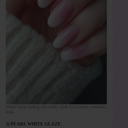
Sheer blush fading into milky pink for a clean, romantic
look.
2) PEARL WHITE GLAZE