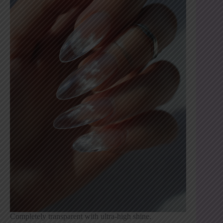
Completely transparent with ultra-high shine.