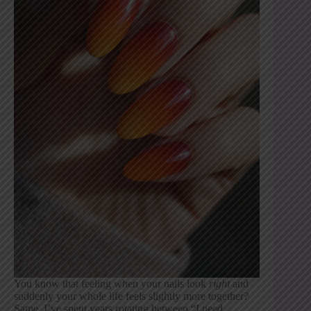
You know that feeling when your nails look
right
and
suddenly your whole life feels slightly more together?
Same. I’ve spent years rotating between “I need