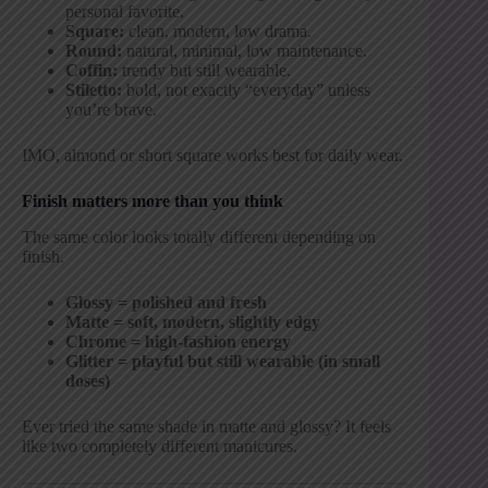
personal favorite.
Square:
clean, modern, low drama.
Round:
natural, minimal, low maintenance.
Coffin:
trendy but still wearable.
Stiletto:
bold, not exactly “everyday” unless
you’re brave.
IMO, almond or short square works best for daily wear.
Finish matters more than you think
The same color looks totally different depending on
finish.
Glossy = polished and fresh
Matte = soft, modern, slightly edgy
Chrome = high-fashion energy
Glitter = playful but still wearable (in small
doses)
Ever tried the same shade in matte and glossy? It feels
like two completely different manicures.