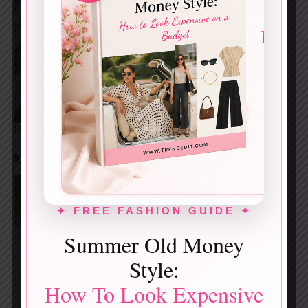
Blush pink swirled with soft white, crystal-inspired.
9) BLUSH PINK FLORAL MICRO-ART
✦ FREE FASHION GUIDE ✦
Summer Old Money
Style:
How To Look Expensive