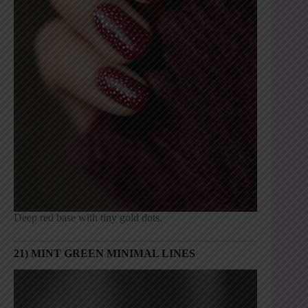
Deep red base with tiny gold dots.
21) MINT GREEN MINIMAL LINES