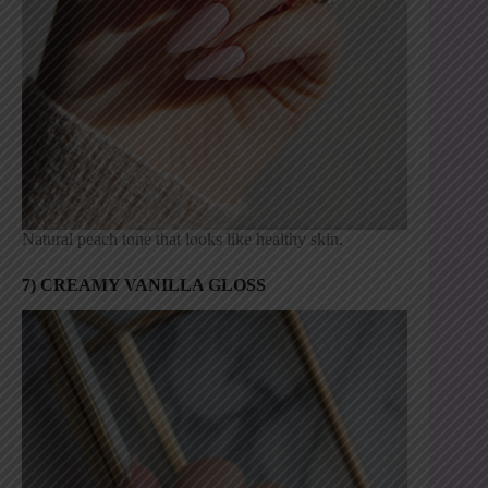
Natural peach tone that looks like healthy skin.
7) CREAMY VANILLA GLOSS