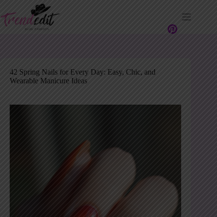
Skip
to
content
42 Spring Nails for Every Day: Easy, Chic, and
Wearable Manicure Ideas