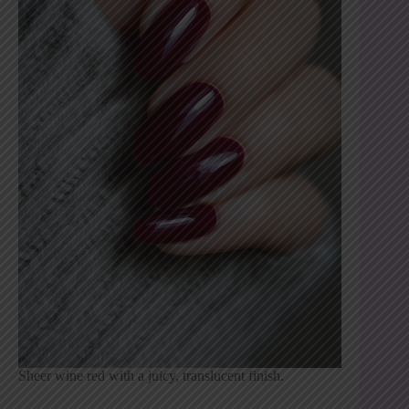
Sheer wine red with a juicy, translucent finish.