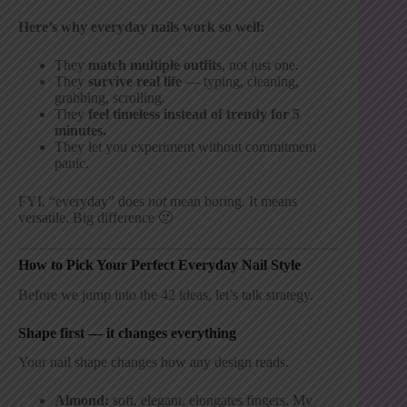
Here’s why everyday nails work so well:
They
match multiple outfits
, not just one.
They
survive real life
— typing, cleaning,
grabbing, scrolling.
They
feel timeless instead of trendy for 5
minutes.
They let you experiment without commitment
panic.
FYI, “everyday” does
not
mean boring. It means
versatile. Big difference 🙂
How to Pick Your Perfect Everyday Nail Style
Before we jump into the 42 ideas, let’s talk strategy.
Shape first — it changes everything
Your nail shape changes how any design reads.
Almond:
soft, elegant, elongates fingers. My