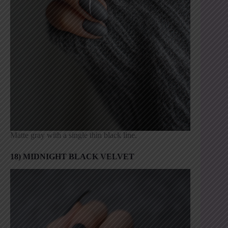
Matte gray with a single thin black line.
18) MIDNIGHT BLACK VELVET