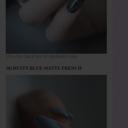
Ultra-thin black tips for minimalist edge.
16) DUSTY BLUE MATTE FRENCH