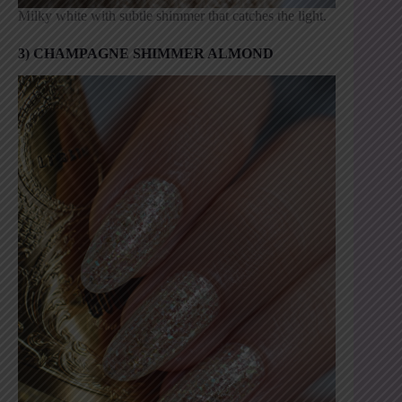
Milky white with subtle shimmer that catches the light.
3) CHAMPAGNE SHIMMER ALMOND