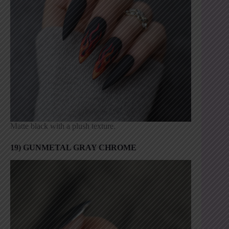
Matte black with a plush texture.
19) GUNMETAL GRAY CHROME