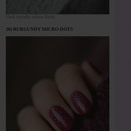
Dark metallic mirror finish.
20) BURGUNDY MICRO-DOTS