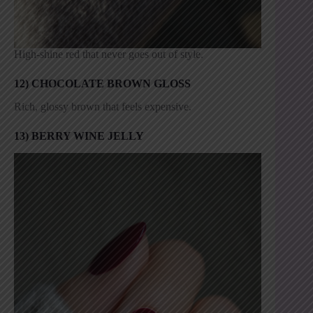
High-shine red that never goes out of style.
12) CHOCOLATE BROWN GLOSS
Rich, glossy brown that feels expensive.
13) BERRY WINE JELLY