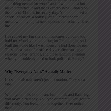
something neutral for work” and “I want drama but
make it practical,” and that’s exactly how I landed on
the idea of
42 nails for every day
. You don’t need a
special occasion, a holiday, or a Pinterest board
meltdown — you just need options that actually fit real
life.
I’ve ruined my fair share of manicures by going too
bold for Monday or too boring for Friday night, so I
built this guide like I wish someone had done for me.
These ideas work for office days, coffee runs, gym
sessions, dates, errands, and those random evenings
when you suddenly need to look polished. Ready?
Why “Everyday Nails” Actually Matter
Let’s be real: nails aren’t just decoration. They set a
vibe.
When your nails look clean, intentional, and flattering,
you move differently. You type differently. You gesture
differently. You feel… pulled together. Ever noticed
that?