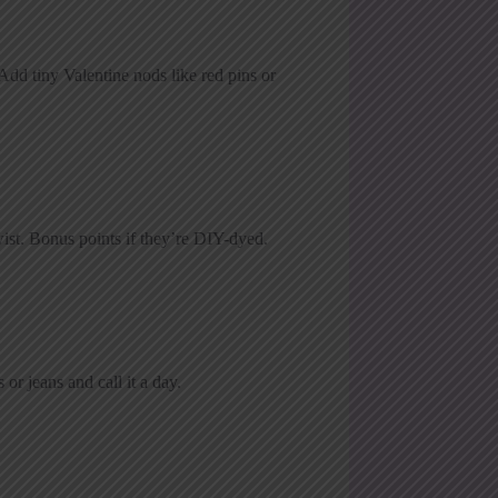
 Add tiny Valentine nods like red pins or
wist. Bonus points if they’re DIY-dyed.
or jeans and call it a day.