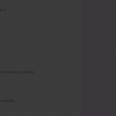
l it.
rk tones keep it moody.
 romantic.