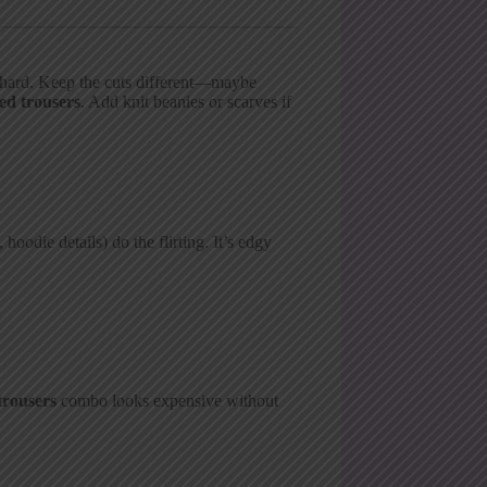
o hard. Keep the cuts different—maybe
red trousers
. Add knit beanies or scarves if
hoodie details) do the flirting. It’s edgy
trousers
combo looks expensive without