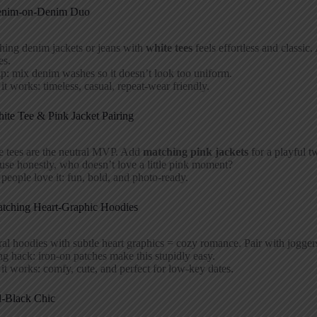
enim-on-Denim Duo
hing denim jackets or jeans with
white tees
feels effortless and classic.
es.
ip: mix denim washes so it doesn’t look too uniform.
t works: timeless, casual, repeat-wear friendly.
ite Tee & Pink Jacket Pairing
e tees are the neutral MVP. Add
matching pink jackets
for a playful t
se honestly, who doesn’t love a little pink moment?
eople love it: fun, bold, and photo-ready.
atching Heart-Graphic Hoodies
al hoodies with subtle heart graphics = cozy romance. Pair with joggers 
ng hack: iron-on patches make this stupidly easy.
t works: comfy, cute, and perfect for low-key dates.
l-Black Chic