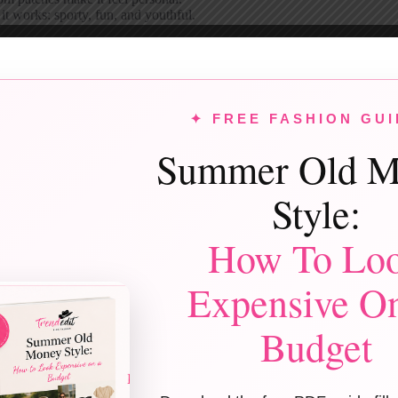
t works: sporty, fun, and youthful.
Monochrome Pink Look
rent shades of pink head-to-toe feel bold but surprisingly wearable. Mix 
 sneakers keep it grounded.
✦ FREE FASHION GUI
eople love it: statement-making without being cheesy.
Summer Old M
Casual White Button-Downs
Style:
 white shirts on both of you look instantly polished. Add tiny red details
works for brunch, dinner, or last-minute plans.
How To Lo
t works: clean, timeless, endlessly reusable.
Cozy Red & Plaid Combo
Expensive O
tones mixed with
plaid flannels
feel warm and nostalgic. Perfect for ca
Budget
d always brings cozy energy—no debate.
eople love it: relaxed, festive, familiar.
legant Red Dress & Classic Black Suit