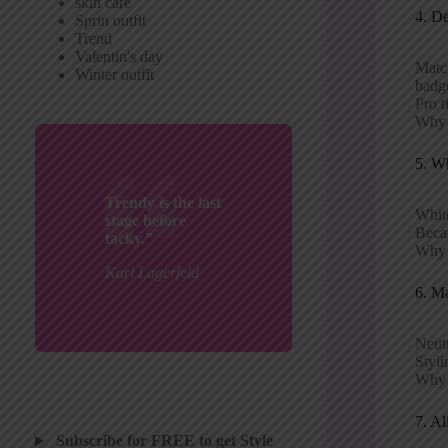
skin care
4. D
Sprin outfit
Trend
Valentin's day
Matc
Winter outfit
badg
Pro t
Why i
5. Wh
Trendy is the last
Whit
stage before
Becau
tacky.”
Why p
Karl Lagerfeld
6. M
Neutr
Styli
Why i
7. Al
Subscribe for FREE to get Style