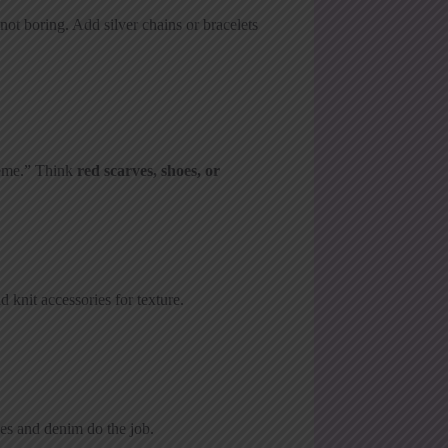
not boring. Add silver chains or bracelets
heme.” Think
red scarves, shoes, or
 knit accessories for texture.
ees and denim do the job.