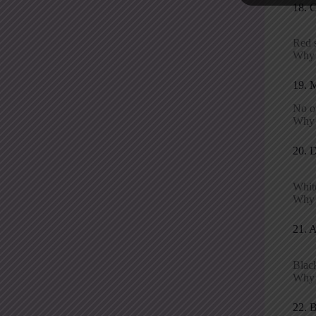
18. 
Red s
Why i
19. 
No o
Why 
20. 
White
Why i
21. 
Black
Why p
22. 