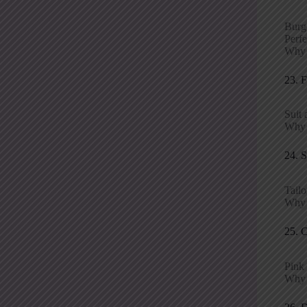
Burgu
Perfe
Why i
23. 
Suit 
Why p
24. 
Tailo
Why i
25. 
Pink 
Why p