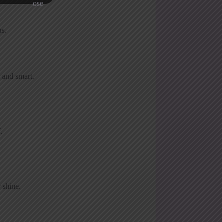
ns.
 and smart.
.
 shine.