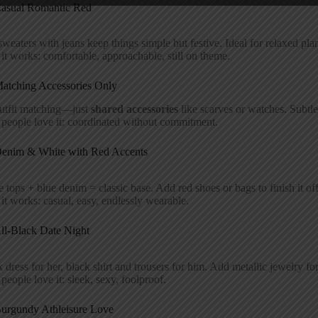
Casual Romantic Red
weaters with jeans keep things simple but festive. Ideal for relaxed pla
t works: comfortable, approachable, still on theme.
Matching Accessories Only
utfit matching—just
shared accessories
like scarves or watches. Subtle
people love it: coordinated without commitment.
Denim & White with Red Accents
 tops + blue denim = classic base. Add red shoes or bags to finish it off
t works: casual, easy, endlessly wearable.
All-Black Date Night
 dress for her, black shirt and trousers for him. Add metallic jewelry for
eople love it: sleek, sexy, foolproof.
Burgundy Athleisure Love