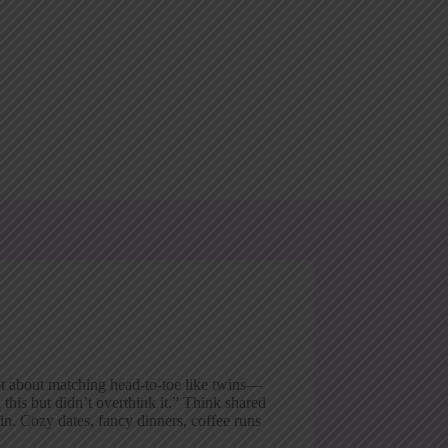
not about matching head-to-toe like twins—
 this but didn’t overthink it.” Think shared
in. Cozy dates, fancy dinners, coffee runs