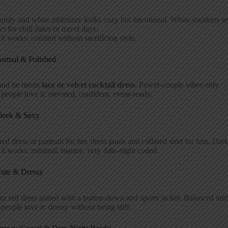
ndy and white athleisure looks cozy but intentional. White sneakers sea
ct for chill dates or travel days.
t works: comfort without sacrificing style.
Formal & Polished
and tie meets
lace or velvet cocktail dress
. Power-couple vibes only.
eople love it: elevated, confident, event-ready.
Sleek & Sexy
red dress or pantsuit for her, dress pants and collared shirt for him. Da
t works: minimal, mature, very date-night coded.
Cute & Dressy
or red dress paired with a button-down and sports jacket. Balanced and
eople love it: dressy without being stiff.