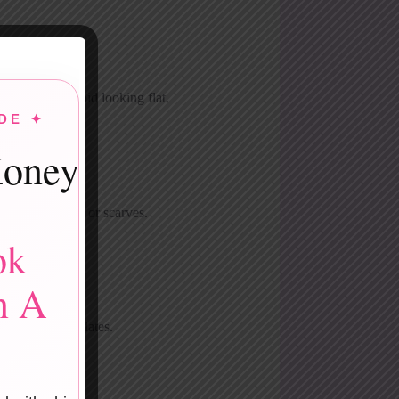
textures to avoid looking flat.
DE ✦
oney
 like heart pins or scarves.
ok
n A
fés or at-home dates.