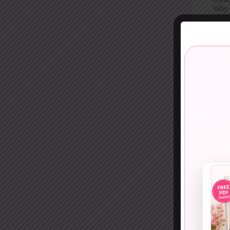
Why i
11. 
Diffe
White
Why p
12. 
Crisp
This 
Why i
13. 
Red 
Plai
Why p
14. E