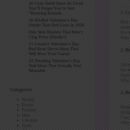
26 Gym Outfit Ideas So Good
You’ll Forget You’re Just
1. C
“Running Errands
26 All-Red Valentine’s Day
Red s
Outfits That Feel Luxe in 2026
overs
Oily Skin Routine That Won’t
it’s c
Clog Pores (Finally!)
Why p
21 Creative Valentine’s Day
Red Rose Decor Ideas That
2. Bl
Will Wow Your Guests
22 Trending Valentine’s Day
All-b
Nail Ideas That Actually Feel
but s
Wearable
Style
Why 
Categories
3. B
Beauty
Books
Beige
Fashion
tryin
Hair
I onc
Lifestyle
Why p
Nails