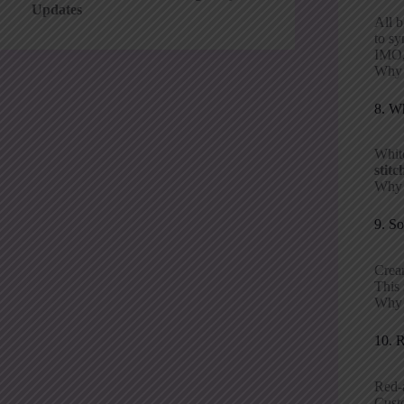
Updates
All b
to sy
IMO,
Why p
8. W
White
stitc
Why i
9. So
Cream
This 
Why p
10. 
Red-a
Custo