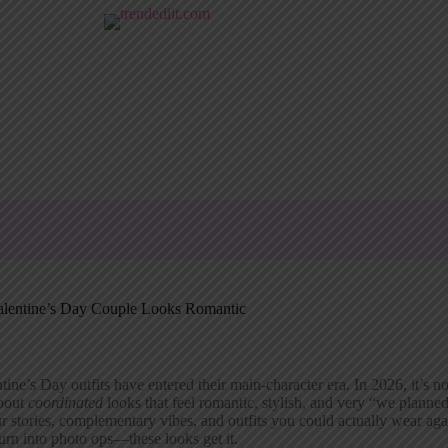
alentine’s Day Couple Looks Romantic
tine’s Day outfits have entered their main-character era. In 2026, it’s 
about
coordinated
looks that feel romantic, stylish, and very “we planned
r stories, complementary vibes, and outfits you could actually wear aga
turn into photo ops—these looks get it.