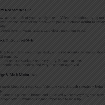
ozy Red Sweater Duo
weaters on both of you instantly scream Valentine’s without trying to
ized for one, fitted for the other—and pair with
classic denim or tailo
hilly.
eople love it: warm, festive, zero effort, maximum payoff.
ack & Red Street-Style
lack base outfits keep things sleek, while
red accents
(bandanas, shoes, 
till romantic.
 note: red accessories > red everything. Balance matters.
it works: cool, modern, and very Instagram-approved.
eige & Blush Minimalism
 meets blush for a soft, calm Valentine vibe. A
blush sweater + beige 
g.
e wore this palette to brunch and got asked where
everything
was from.
eople love it: minimal, elegant, impossible to mess up.