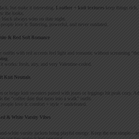
lack, but make it interesting.
Leather + knit textures
keep things rich, 
nc the looks.
 black always wins on date night.
eople love it: flattering, powerful, and never outdated.
hite & Red Soft Romance
 outfits with red accents feel light and romantic without screaming “t
hing
.
t works: fresh, airy, and very Valentine-coded.
ft Knit Neutrals
 or beige knit sweaters paired with jeans or leggings hit peak cozy. Add
is the “coffee date that turns into a walk” outfit.
eople love it: comfort + style = undefeated.
Red & White Varsity Vibes
nd-white varsity jackets bring playful energy. Keep the rest simple—t
m patches make it feel personal.