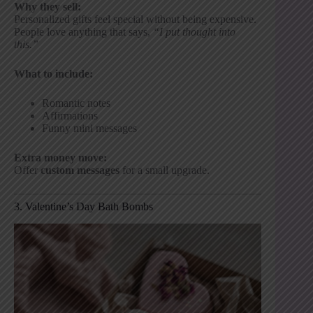
Why they sell:
Personalized gifts feel special without being expensive.
People love anything that says,
“I put thought into
this.”
What to include:
Romantic notes
Affirmations
Funny mini messages
Extra money move:
Offer
custom messages
for a small upgrade.
3. Valentine’s Day Bath Bombs