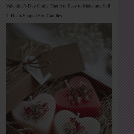
Valentine’s Day Crafts That Are Easy to Make and Sell
1. Heart-Shaped Soy Candles