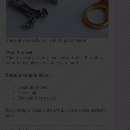
These always sell out—and for good reason.
Why they sell:
They’re creative, funny, and customizable. Plus, they
work for couples who don’t want “stuff.”
Popular coupon ideas:
Breakfast in bed
Movie night
One guilt-free nap 😌
Keep designs clean and playful. Canva works perfectly
here.