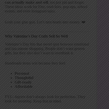
can actually make and sell
, not just pin and forget.
These ideas work for Etsy, craft fairs, pop-ups, school
events, and even Instagram sales.
Grab your glue gun. Let’s turn hearts into money. ❤️
Why Valentine’s Day Crafts Sell So Well
Valentine’s Day hits that sweet spot between emotional
and last-minute shopping. People don’t want generic
gifts, but they also don’t want to overthink it.
Handmade items win because they feel:
Personal
Thoughtful
Gift-ready
Affordable
FYI—buyers don’t always look for perfection. They
look for
meaning
. Keep that in mind.