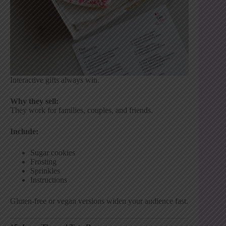
Interactive gifts always win.
Why they sell:
They work for families, couples, and friends.
Include:
Sugar cookies
Frosting
Sprinkles
Instructions
Gluten-free or vegan versions widen your audience fast.