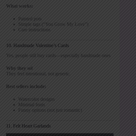
What works:
Painted pots
Simple tags (“You Grow My Love”)
Care instructions
10. Handmade Valentine’s Cards
Yes, people still buy cards—especially handmade ones
Why they sel
They feel intentional, not generic.
Best sellers include:
Watercolor designs
Minimal fonts
Funny options (not just romantic)
11. Felt Heart Garlands