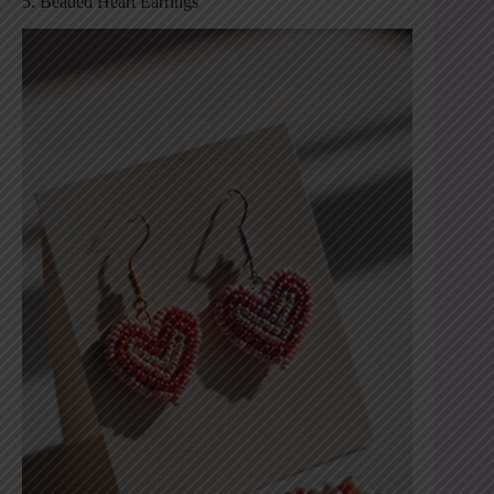
5. Beaded Heart Earrings