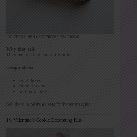
Functional and decorative? Yes please.
Why they sell:
They feel modern and gift-worthy.
Design ideas:
Gold flakes
Dried flowers
Soft pink tones
Sell them in
pairs or sets
for better margins.
14. Valentine’s Cookie Decorating Kits