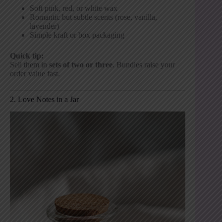
Soft pink, red, or white wax
Romantic but subtle scents (rose, vanilla,
lavender)
Simple kraft or box packaging
Quick tip:
Sell them in
sets of two or three
. Bundles raise your
order value fast.
2. Love Notes in a Jar