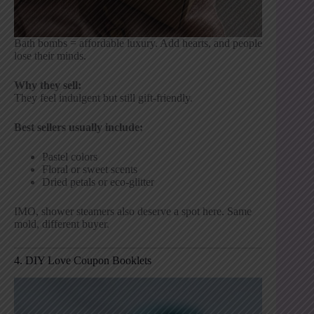
Bath bombs = affordable luxury. Add hearts, and people
lose their minds.
Why they sell:
They feel indulgent but still gift-friendly.
Best sellers usually include:
Pastel colors
Floral or sweet scents
Dried petals or eco-glitter
IMO, shower steamers also deserve a spot here. Same
mold, different buyer.
4. DIY Love Coupon Booklets