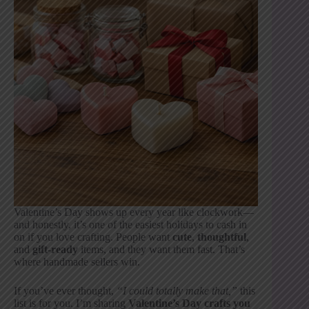
Valentine’s Day shows up every year like clockwork—
and honestly, it’s one of the easiest holidays to cash in
on if you love crafting. People want
cute
,
thoughtful
,
and
gift-ready
items, and they want them fast. That’s
where handmade sellers win.
If you’ve ever thought,
“I could totally make that,”
this
list is for you. I’m sharing
Valentine’s Day crafts you