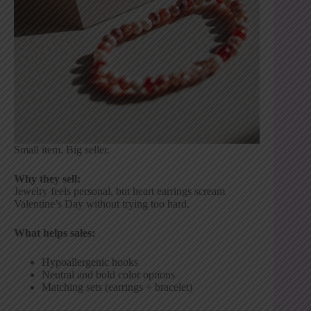
Small item. Big seller.
Why they sell:
Jewelry feels personal, but heart earrings scream
Valentine’s Day without trying too hard.
What helps sales:
Hypoallergenic hooks
Neutral and bold color options
Matching sets (earrings + bracelet)