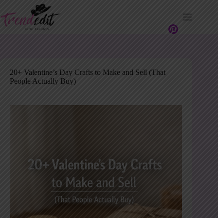
Skip
to
content
20+ Valentine’s Day Crafts to Make and Sell (That
People Actually Buy)