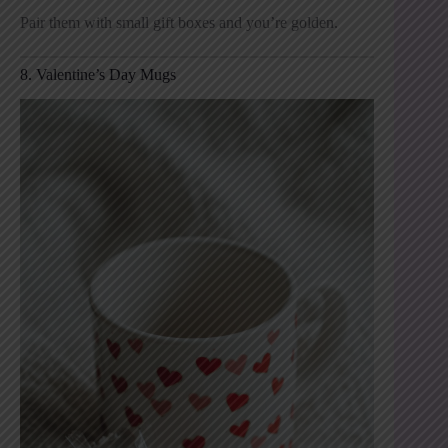
Pair them with small gift boxes and you’re golden.
8. Valentine’s Day Mugs