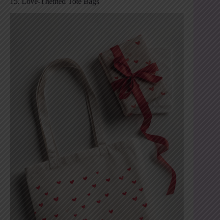
15. Love-Themed Tote Bags