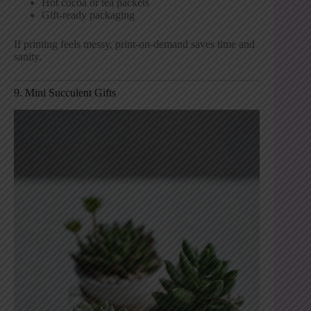
Hot cocoa or tea packets
Gift-ready packaging
If printing feels messy, print-on-demand saves time and
sanity.
9. Mini Succulent Gifts