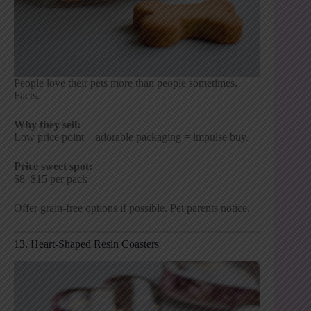
People love their pets more than people sometimes.
Facts.
Why they sell:
Low price point + adorable packaging = impulse buy.
Price sweet spot:
$8–$15 per pack
Offer grain-free options if possible. Pet parents notice.
13. Heart-Shaped Resin Coasters