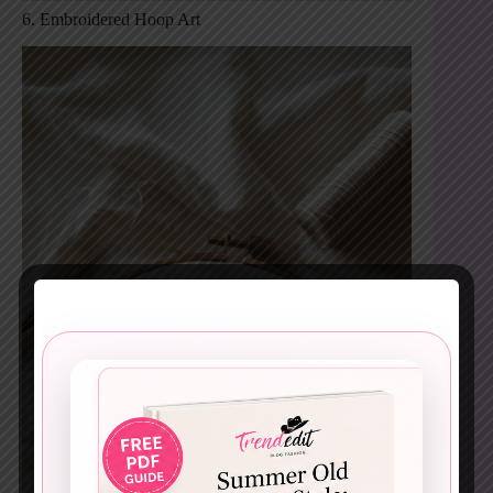
6. Embroidered Hoop Art