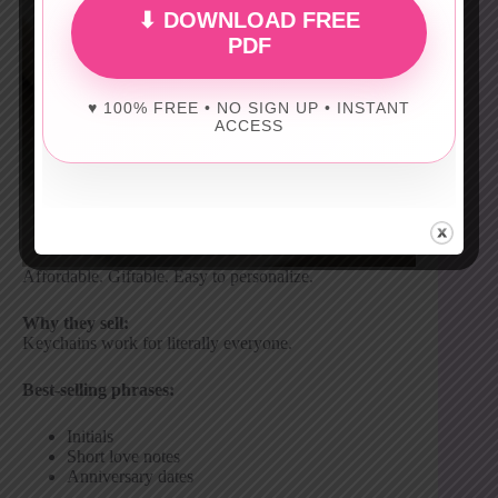
⬇ DOWNLOAD FREE
PDF
♥ 100% FREE • NO SIGN UP • INSTANT
ACCESS
Affordable. Giftable. Easy to personalize.
Why they sell:
Keychains work for literally everyone.
Best-selling phrases:
Initials
Short love notes
Anniversary dates