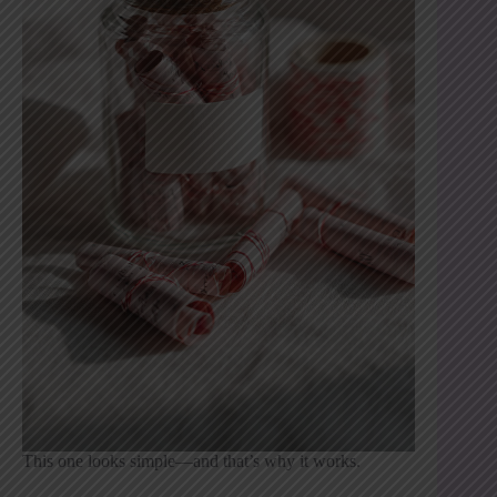
This one looks simple—and that’s why it works.