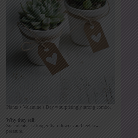
Plants + Valentine’s Day = surprisingly strong combo.
Why they sell:
Succulents last longer than flowers and feel low-
pressure.