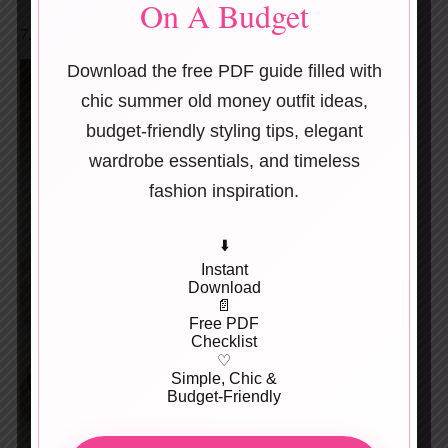
On A Budget
7. Hand-Stamped Metal Keychains
Download the free PDF guide filled with
chic summer old money outfit ideas,
budget-friendly styling tips, elegant
wardrobe essentials, and timeless
fashion inspiration.
⬇️
Instant
Download
📄
Free PDF
Checklist
♡
Simple, Chic &
Budget-Friendly