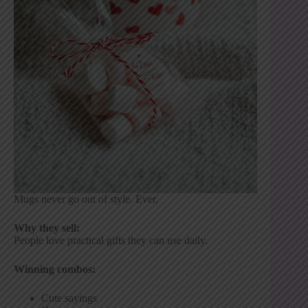
Mugs never go out of style. Ever.
Why they sell:
People love practical gifts they can use daily.
Winning combos:
Cute sayings