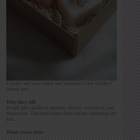
Candles sell year-round, but Valentine’s Day candles?
Instant yes.
Why they sell:
People gift candles to partners, friends, coworkers, and
themselves. The heart shape does half the marketing for
you.
What works best: