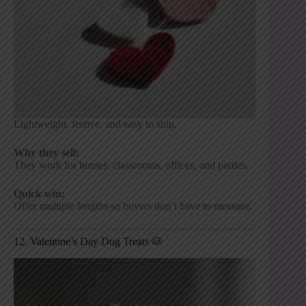
Lightweight, festive, and easy to ship.
Why they sell:
They work for homes, classrooms, offices, and parties.
Quick win:
Offer multiple lengths so buyers don’t have to measure.
12. Valentine’s Day Dog Treats 🐶