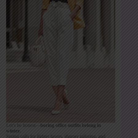
Let’s be honest—
boring office outfits belong in
winter.
Spring calls for lighter layers, sharper tailoring, and