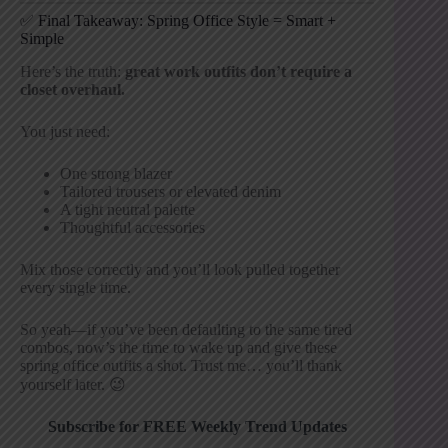
✅ Final Takeaway: Spring Office Style = Smart +
Simple
Here’s the truth:
great work outfits don’t require a
closet overhaul.
You just need:
One strong blazer
Tailored trousers or elevated denim
A tight neutral palette
Thoughtful accessories
Mix those correctly and you’ll look pulled together
every single time.
So yeah—if you’ve been defaulting to the same tired
combos, now’s the time to wake up and give these
spring office outfits a shot. Trust me… you’ll thank
yourself later. 😉
Subscribe for FREE Weekly Trend Updates