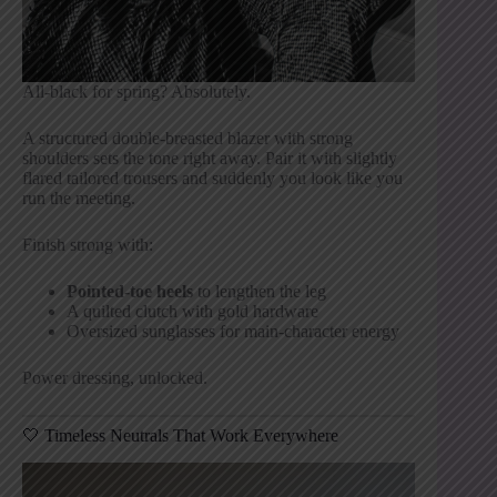
All-black for spring? Absolutely.
A structured double-breasted blazer with strong
shoulders sets the tone right away. Pair it with slightly
flared tailored trousers and suddenly you look like you
run the meeting.
Finish strong with:
Pointed-toe heels
to lengthen the leg
A quilted clutch with gold hardware
Oversized sunglasses for main-character energy
Power dressing, unlocked.
🤍 Timeless Neutrals That Work Everywhere