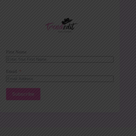
First Name
Email
Subscribe