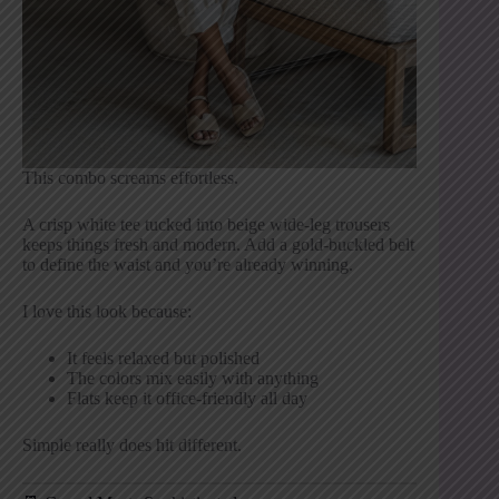
This combo screams effortless.
A crisp white tee tucked into beige wide-leg trousers
keeps things fresh and modern. Add a gold-buckled belt
to define the waist and you’re already winning.
I love this look because:
It feels relaxed but polished
The colors mix easily with anything
Flats keep it office-friendly all day
Simple really does hit different.