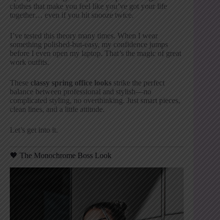
clothes that make you feel like you’ve got your life
together… even if you hit snooze twice.
I’ve tested this theory many times. When I wear
something polished-but-easy, my confidence jumps
before I even open my laptop. That’s the magic of great
work outfits.
These
classy spring office looks
strike the perfect
balance between professional and stylish—no
complicated styling, no overthinking. Just smart pieces,
clean lines, and a little attitude.
Let’s get into it.
🖤 The Monochrome Boss Look