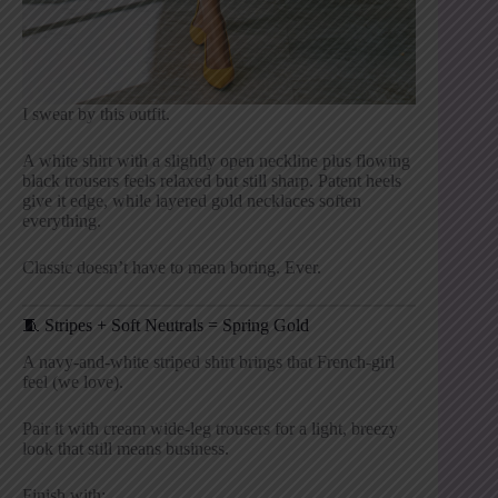
I swear by this outfit.
A white shirt with a slightly open neckline plus flowing
black trousers feels relaxed but still sharp. Patent heels
give it edge, while layered gold necklaces soften
everything.
Classic doesn’t have to mean boring. Ever.
🧵 Stripes + Soft Neutrals = Spring Gold
A navy-and-white striped shirt brings that French-girl
feel (we love).
Pair it with cream wide-leg trousers for a light, breezy
look that still means business.
Finish with: