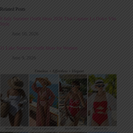
Related Posts
9 Italy Summer Outfit Ideas 2026 That Capture La Dolce Vita
Style
June 10, 2026
11 Lake Summer Outfit Ideas for Women
June 9, 2026