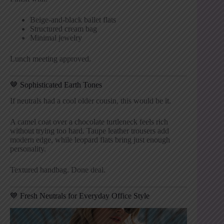
Beige-and-black ballet flats
Structured cream bag
Minimal jewelry
Lunch meeting approved.
🤎 Sophisticated Earth Tones
If neutrals had a cool older cousin, this would be it.
A camel coat over a chocolate turtleneck feels rich
without trying too hard. Taupe leather trousers add
modern edge, while leopard flats bring just enough
personality.
Textured handbag. Done deal.
💙 Fresh Neutrals for Everyday Office Style