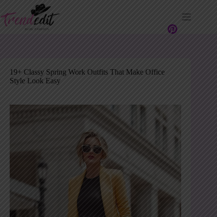
Skip
to
content
19+ Classy Spring Work Outfits That Make Office
Style Look Easy