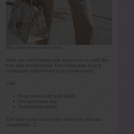
Blue shirts deserve more love.
Wear one with flowing white trousers for an outfit that
feels light but intentional. Drawstring pants keep it
comfortable; tailored lines keep it professional.
Add:
Beige loafers with gold details
Structured taupe bag
Tortoiseshell sunnies
This look works on busy days when you still want
compliments. 🙂