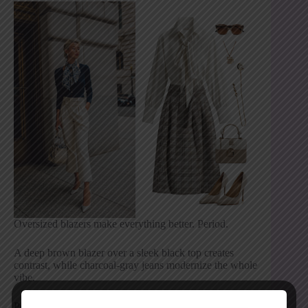
Oversized blazers make everything better. Period.
A deep brown blazer over a sleek black top creates
contrast, while charcoal-gray jeans modernize the whole
vibe.
Polish it off with: