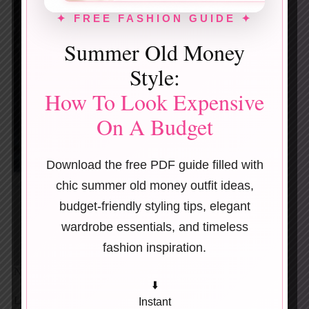
✦ FREE FASHION GUIDE ✦
Summer Old Money
Style:
How To Look Expensive
On A Budget
Download the free PDF guide filled with
chic summer old money outfit ideas,
budget-friendly styling tips, elegant
wardrobe essentials, and timeless
fashion inspiration.
Neutral-on-neutral always looks expensive.
⬇️
Layer a beige blazer over a textured knit, then anchor
Instant