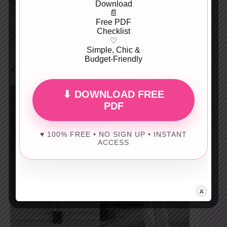
the look with wide-leg white trousers. This combo
Download
handles unpredictable spring weather like a pro.
📄
Free PDF
Checklist
Add loafers with gold accents and a tan tote. Clean.
♡
Calm. Chic.
Simple, Chic &
Budget-Friendly
⚡ Black & White Power Dressing
⬇ DOWNLOAD FREE
PDF
♥ 100% FREE • NO SIGN UP • INSTANT
ACCESS