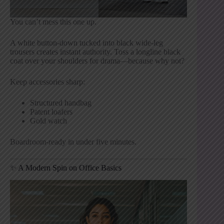
You can’t mess this one up.
A white button-down tucked into black wide-leg
trousers creates instant authority. Toss a longline black
coat over your shoulders for drama—because why not?
Keep accessories sharp:
Structured handbag
Patent loafers
Gold watch
Boardroom-ready in under five minutes.
✨ A Modern Spin on Office Basics