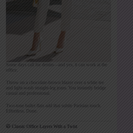
Some days call for denim—and yes, it can work at the
office.
Throw on a chocolate-brown blazer over a white tee
and light-wash straight-leg jeans. You instantly bridge
casual and professional.
Two-tone ballet flats add that subtle Parisian touch.
Effortless. Done.
🧥 Classic Office Layers With a Twist