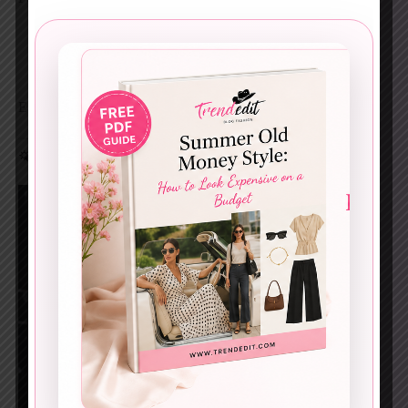
A black belt with gold hardware
Structured handbag
Two-tone flats
Easy formula. Huge payoff.
🌤️ The Perfect Spring Transition Outfit