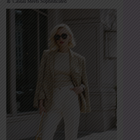
👖 Casual Meets Sophisticated